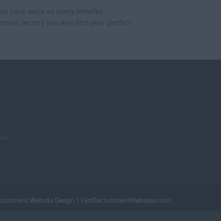
but have twice as many benefits.
imilar sectors you may find your perfect
dom
cruitment Website Design
| FastRecruitmentWebsites.com