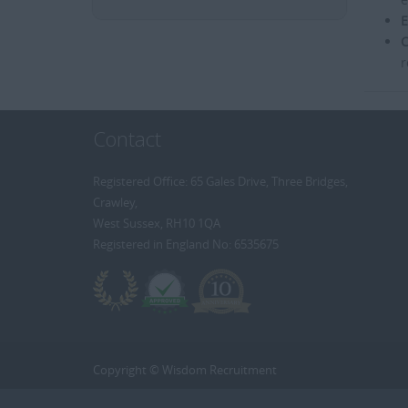
E
C
r
Contact
Registered Office: 65 Gales Drive, Three Bridges,
Crawley,
West Sussex, RH10 1QA
Registered in England No: 6535675
Copyright © Wisdom Recruitment