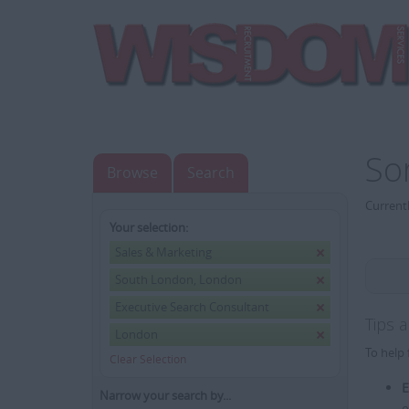
So
Browse
Search
Currentl
Your selection:
Sales & Marketing
South London, London
Executive Search Consultant
Tips 
London
To help 
Clear Selection
E
Narrow your search by...
e