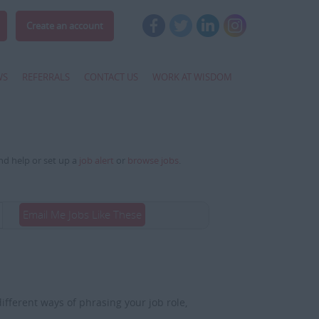
Create an account
WS
REFERRALS
CONTACT US
WORK AT WISDOM
and help or set up a
job alert
or
browse jobs
.
Email Me Jobs Like These
fferent ways of phrasing your job role,