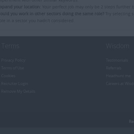
xpand your location:
Your perfect job may only be 2 steps further 
ould you work in other sectors doing the same role?
Try selecting s
ole in a sector you hadn't considered.
Terms
Wisdom
Privacy Policy
Testimonials
Terms of Use
Referrals
Cookies
Headhunt me
Recruiter Login
Careers at Wis
Remove My Details
Re