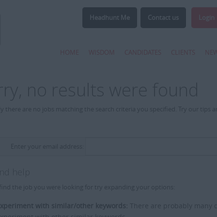
Headhunt Me
Contact us
Login
HOME
WISDOM
CANDIDATES
CLIENTS
NE
rry, no results were found
y there are no jobs matching the search criteria you specified. Try our tips 
Enter your email address:
and help
find the job you were looking for try expanding your options:
xperiment with similar/other keywords:
There are probably many di
xperiment with other similar keywords.