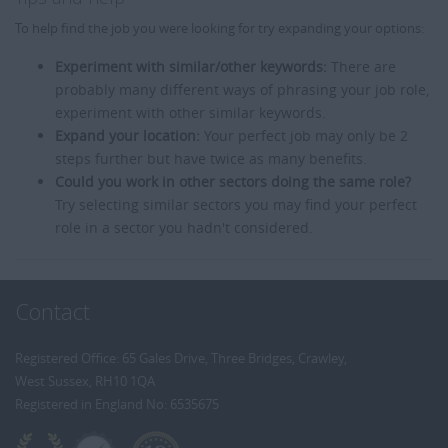
To help find the job you were looking for try expanding your options:
Experiment with similar/other keywords:
There are
probably many different ways of phrasing your job role,
experiment with other similar keywords.
Expand your location:
Your perfect job may only be 2
steps further but have twice as many benefits.
Could you work in other sectors doing the same role?
Try selecting similar sectors you may find your perfect
role in a sector you hadn't considered.
Contact
Registered Office: 65 Gales Drive, Three Bridges, Crawley,
West Sussex, RH10 1QA
Registered in England No: 6535675