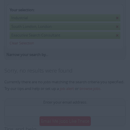
Your selection:
Industrial
South London, London
Executive Search Consultant
Clear Selection
Narrow your search by...
Sorry, no results were found
Currently there are no jobs matching the search criteria you specified.
Try our tips and help or set up a
job alert
or
browse jobs
.
Enter your email address:
Email Me Jobs Like These
Tips and help