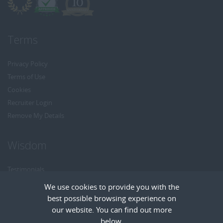
Terms
Privacy Policy
Terms of Use
Cookies
Recruiter Login
Remove My Details
Wisdom
Testimonials
Referrals
We use cookies to provide you with the
Headhunt me
best possible browsing experience on
Careers at Wisdom
our website. You can find out more
below.