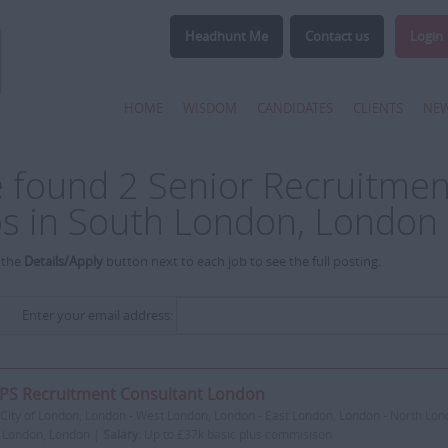
Headhunt Me
Contact us
Login
HOME
WISDOM
CANDIDATES
CLIENTS
NE
 found 2 Senior Recruitmen
bs in South London, London
 the
Details/Apply
button next to each job to see the full posting.
Enter your email address:
PS Recruitment Consultant London
City of London, London - West London, London - East London, London - North Lon
 London, London |
Salary:
Up to £37k basic plus commisison