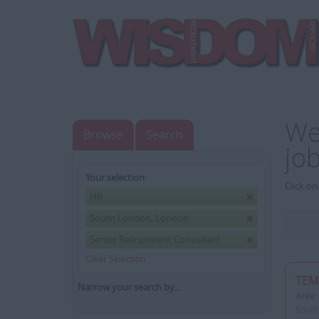
We
Browse
Search
jo
Your selection:
Click on
HR
South London, London
Senior Recruitment Consultant
Clear Selection
TEM
Narrow your search by...
Area:
South