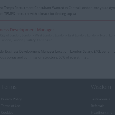
iant Temps Recruitment Consultant Wanted in Central London! Are you a dyn
ed TEMPS recruiter with a knack for finding top ta...
iness Development Manager
City of London, London - West London, London - East London, London - North Lon
 London, London |
Salary:
£40k basic
itle: Business Development Manager Location: London Salary: £40k per ann
ous bonus and commission structure, 50% of everything ...
Terms
Wisdom
Privacy Policy
Testimonials
Terms of Use
Referrals
Cookies
Headhunt me