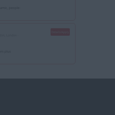
amic, people-
Details/Apply
don, London -
um plus