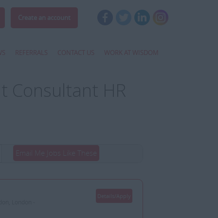
Create an account
WS
REFERRALS
CONTACT US
WORK AT WISDOM
t Consultant HR
Email Me Jobs Like These
Details/Apply
don, London -