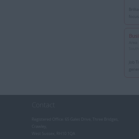
Brill
focus
Bus
Area:
South
Job T
gener
Contact
Registered Office: 65 Gales Drive, Three Bridges,
Crawley,
West Sussex, RH10 1QA