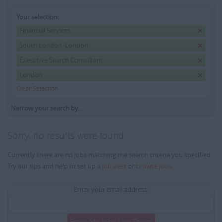
Your selection:
Financial Services
South London, London
Executive Search Consultant
London
Clear Selection
Narrow your search by...
Sorry, no results were found
Currently there are no jobs matching the search criteria you specified.
Try our tips and help or set up a
job alert
or
browse jobs
.
Enter your email address:
Email Me Jobs Like These