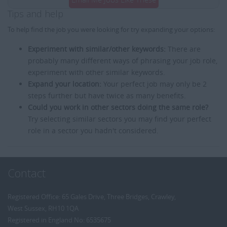
Tips and help
To help find the job you were looking for try expanding your options:
Experiment with similar/other keywords:
There are
probably many different ways of phrasing your job role,
experiment with other similar keywords.
Expand your location:
Your perfect job may only be 2
steps further but have twice as many benefits.
Could you work in other sectors doing the same role?
Try selecting similar sectors you may find your perfect
role in a sector you hadn't considered.
Contact
Registered Office: 65 Gales Drive, Three Bridges, Crawley,
West Sussex, RH10 1QA
Registered in England No: 6535675