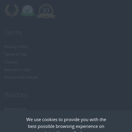
Terms
Privacy Policy
Terms of Use
Cookies
Recruiter Login
Remove My Details
Wisdom
Testimonials
Referrals
We use cookies to provide you with the
Headhunt me
best possible browsing experience on