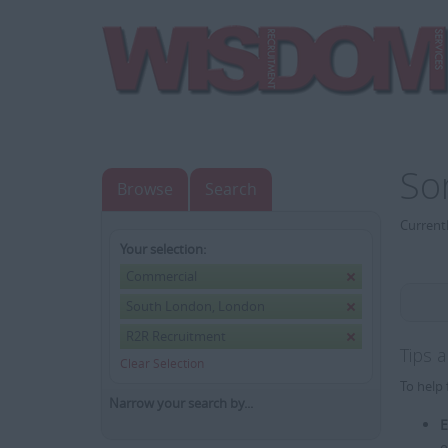
So
Browse
Search
Currentl
Your selection:
Commercial
South London, London
R2R Recruitment
Tips 
Clear Selection
To help 
Narrow your search by...
E
e