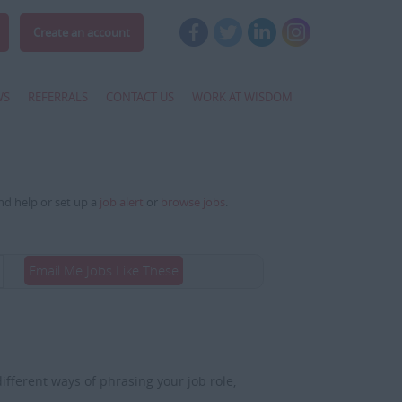
Create an account
WS
REFERRALS
CONTACT US
WORK AT WISDOM
and help or set up a
job alert
or
browse jobs
.
Email Me Jobs Like These
fferent ways of phrasing your job role,