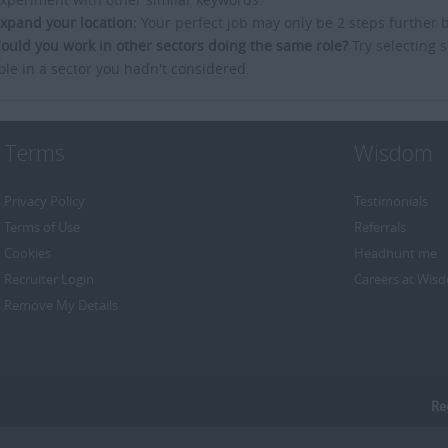
xpand your location:
Your perfect job may only be 2 steps further 
ould you work in other sectors doing the same role?
Try selecting s
ole in a sector you hadn't considered.
Terms
Wisdom
Privacy Policy
Testimonials
Terms of Use
Referrals
Cookies
Headhunt me
Recruiter Login
Careers at Wis
Remove My Details
Re