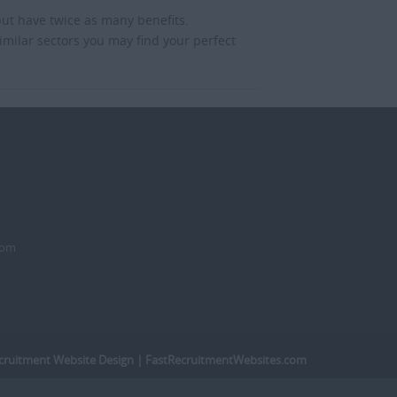
but have twice as many benefits.
imilar sectors you may find your perfect
dom
cruitment Website Design
| FastRecruitmentWebsites.com