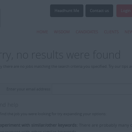
Headhunt Me
Contact us
Login
HOME
WISDOM
CANDIDATES
CLIENTS
NE
rry, no results were found
y there are no jobs matching the search criteria you specified. Try our tips 
Enter your email address:
and help
find the job you were looking for try expanding your options:
xperiment with similar/other keywords:
There are probably many di
xperiment with other similar keywords.