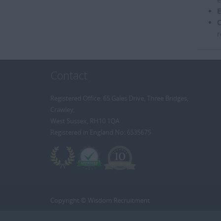
E
C
r
Contact
Registered Office: 65 Gales Drive, Three Bridges,
Crawley,
West Sussex, RH10 1QA
Registered in England No: 6535675
Copyright © Wisdom Recruitment