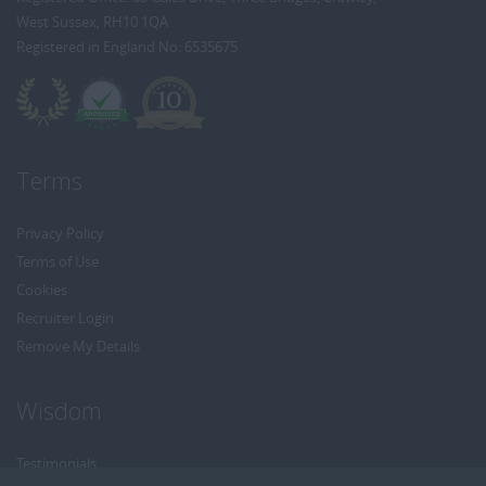
West Sussex, RH10 1QA
Registered in England No: 6535675
Terms
Privacy Policy
Terms of Use
Cookies
Recruiter Login
Remove My Details
Wisdom
Testimonials