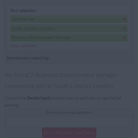
Your selection:
Commercial
South London, London
Business Development Manager
Clear Selection
Narrow your search by...
We found 2 Business Development Manager
Commercial jobs in South London, London
Click on the
Details/Apply
button next to each job to see the full
posting.
Enter your email address:
Email Me Jobs Like These