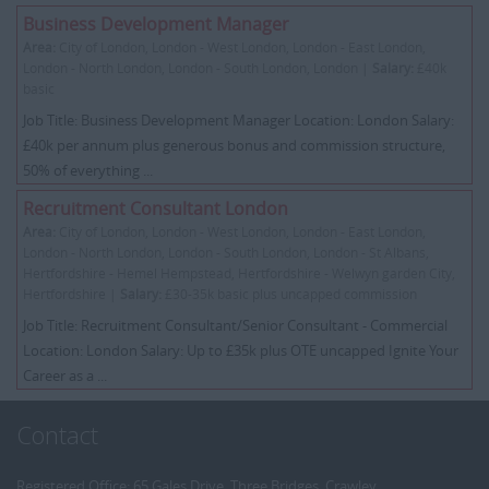
Business Development Manager
Area:
City of London, London - West London, London - East London,
London - North London, London - South London, London |
Salary:
£40k
basic
Job Title: Business Development Manager Location: London Salary:
£40k per annum plus generous bonus and commission structure,
50% of everything ...
Recruitment Consultant London
Area:
City of London, London - West London, London - East London,
London - North London, London - South London, London - St Albans,
Hertfordshire - Hemel Hempstead, Hertfordshire - Welwyn garden City,
Hertfordshire |
Salary:
£30-35k basic plus uncapped commission
Job Title: Recruitment Consultant/Senior Consultant - Commercial
Location: London Salary: Up to £35k plus OTE uncapped Ignite Your
Career as a ...
Contact
Registered Office: 65 Gales Drive, Three Bridges, Crawley,