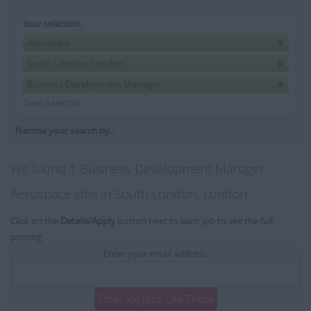
Your selection:
Aerospace
South London, London
Business Development Manager
Clear Selection
Narrow your search by...
We found 1 Business Development Manager
Aerospace jobs in South London, London
Click on the
Details/Apply
button next to each job to see the full
posting.
Enter your email address:
Email Me Jobs Like These