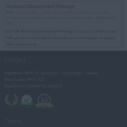
Business Development Manager
Area:
City of London, London - West London, London - East London,
London - North London, London - South London, London |
Salary:
£40k
basic
Job Title: Business Development Manager Location: London Salary:
£40k per annum plus generous bonus and commission structure,
50% of everything ...
Contact
Registered Office: 65 Gales Drive, Three Bridges, Crawley,
West Sussex, RH10 1QA
Registered in England No: 6535675
Terms