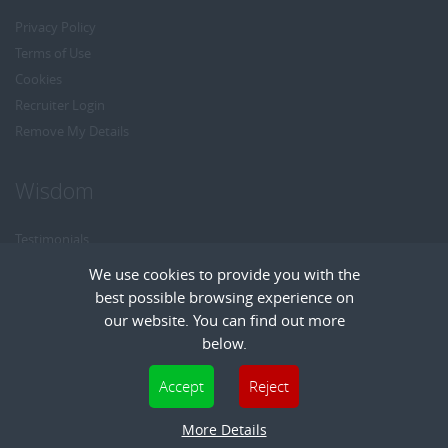
Privacy Policy
Terms of Use
Cookies
Recruiter Login
Remove My Details
Wisdom
Testimonials
Referrals
We use cookies to provide you with the
Headhunt me
best possible browsing experience on
Careers at Wisdom
our website. You can find out more
below.
Cookies are small text files that can be used by websites to make a user's
Accept
Reject
experience more efficient. The law states that we can store cookies on your device
Copyright © Wisdom Recruitment
if they are strictly necessary for the operation of this site. For all other types of
Recruitment Website Design
More Details
| FastRecruitmentWebsites.com
cookies we need your permission. This site uses different types of cookies. Some