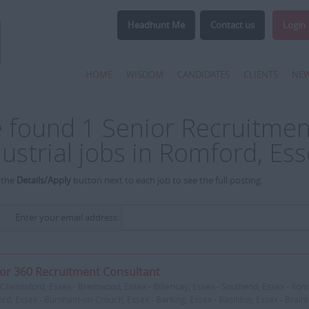
Headhunt Me
Contact us
Login
HOME
WISDOM
CANDIDATES
CLIENTS
NE
 found 1 Senior Recruitmen
dustrial jobs in Romford, Es
 the
Details/Apply
button next to each job to see the full posting.
Enter your email address:
or 360 Recruitment Consultant
Chelmsford, Essex - Brentwood, Essex - Billericay, Essex - Southend, Essex - Rom
ord, Essex - Burnham-on-Crouch, Essex - Barking, Essex - Basildon, Essex - Braint