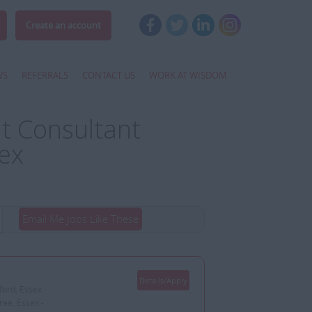
Create an account
WS
REFERRALS
CONTACT US
WORK AT WISDOM
t Consultant
sex
Email Me Jobs Like These
Details/Apply
ford, Essex -
ree, Essex -