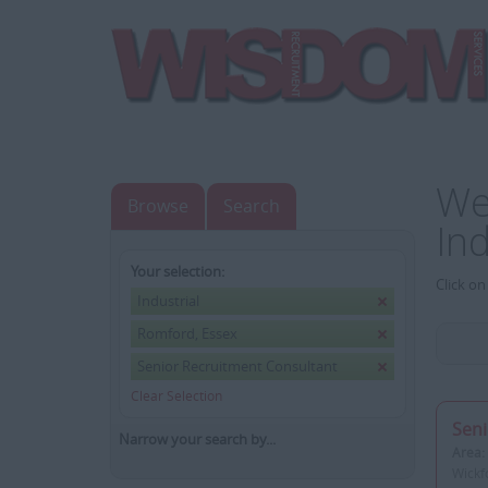
We
Browse
Search
In
Your selection:
Click on
Industrial
Romford, Essex
Senior Recruitment Consultant
Clear Selection
Seni
Narrow your search by...
Area:
Wickf