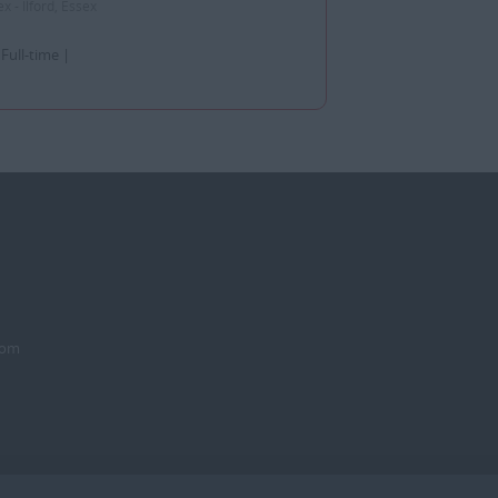
 - Ilford, Essex
Full-time |
dom
cruitment Website Design
| FastRecruitmentWebsites.com