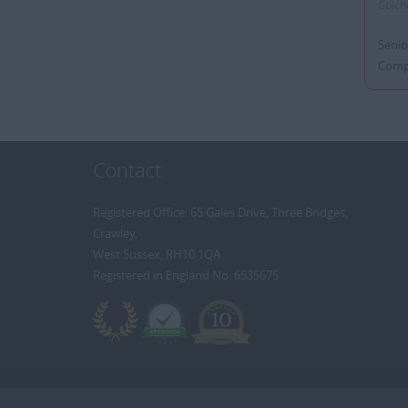
Colche
Senio
Compe
Contact
Registered Office: 65 Gales Drive, Three Bridges,
Crawley,
West Sussex, RH10 1QA
Registered in England No: 6535675
Copyright © Wisdom Recruitment