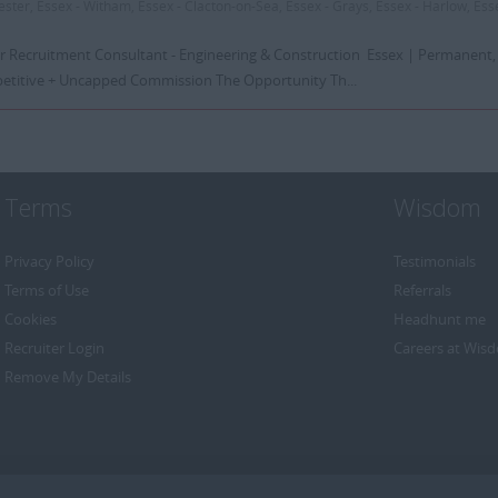
ster, Essex - Witham, Essex - Clacton-on-Sea, Essex - Grays, Essex - Harlow, Essex
r Recruitment Consultant - Engineering & Construction Essex | Permanent, 
titive + Uncapped Commission The Opportunity Th...
Terms
Wisdom
Privacy Policy
Testimonials
Terms of Use
Referrals
Cookies
Headhunt me
Recruiter Login
Careers at Wis
Remove My Details
Re