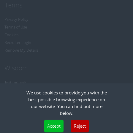
Terms
Privacy Policy
Terms of Use
Cookies
Recruiter Login
Remove My Details
Wisdom
Testimonials
Referrals
We use cookies to provide you with the
Headhunt me
best possible browsing experience on
Careers at Wisdom
our website. You can find out more
below.
Cookies are small text files that can be used by websites to make a user's
Accept
Reject
experience more efficient. The law states that we can store cookies on your device
Copyright © Wisdom Recruitment