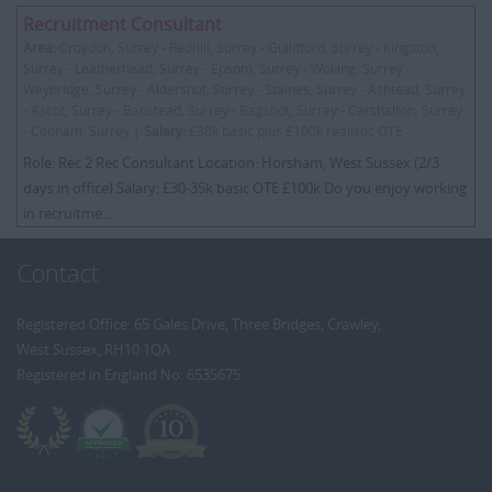
Recruitment Consultant
Area:
Croydon, Surrey - Redhill, Surrey - Guildford, Surrey - Kingston,
Surrey - Leatherhead, Surrey - Epsom, Surrey - Woking, Surrey -
Weybridge, Surrey - Aldershot, Surrey - Staines, Surrey - Ashtead, Surrey
- Ascot, Surrey - Banstead, Surrey - Bagshot, Surrey - Carshalton, Surrey
- Cobham, Surrey |
Salary:
£30k basic plus £100k realistic OTE
Role: Rec 2 Rec Consultant Location: Horsham, West Sussex (2/3
days in office) Salary: £30-35k basic OTE £100k Do you enjoy working
in recruitme...
Contact
Registered Office: 65 Gales Drive, Three Bridges, Crawley,
West Sussex, RH10 1QA
Registered in England No: 6535675