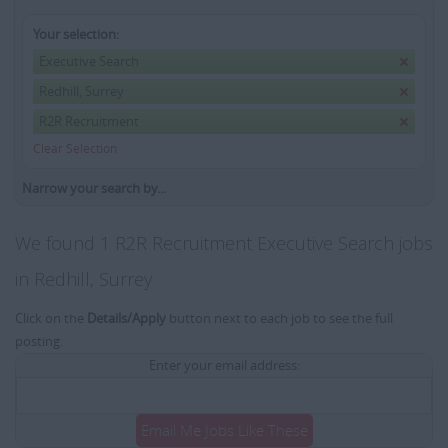
Your selection:
Executive Search
Redhill, Surrey
R2R Recruitment
Clear Selection
Narrow your search by...
We found 1 R2R Recruitment Executive Search jobs
in Redhill, Surrey
Click on the
Details/Apply
button next to each job to see the full
posting.
Enter your email address:
Email Me Jobs Like These