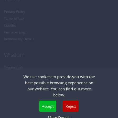
Privacy Policy
Terms of Use
Cookies
Recruiter Login
Remove My Details
Wisdom
Testimonials
Referrals
We use cookies to provide you with the
Headhunt me
best possible browsing experience on
Careers at Wisdom
our website. You can find out more
below.
Cookies are small text files that can be used by websites to make a user's
Accept
Reject
experience more efficient. The law states that we can store cookies on your device
Copyright © Wisdom Recruitment
if they are strictly necessary for the operation of this site. For all other types of
More Details
Recruitment Website Design
| FastRecruitmentWebsites.com