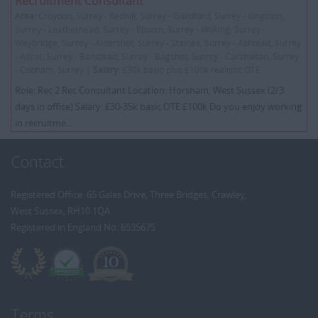
Recruitment Consultant
Area:
Croydon, Surrey - Redhill, Surrey - Guildford, Surrey - Kingston,
Surrey - Leatherhead, Surrey - Epsom, Surrey - Woking, Surrey -
Weybridge, Surrey - Aldershot, Surrey - Staines, Surrey - Ashtead, Surrey
- Ascot, Surrey - Banstead, Surrey - Bagshot, Surrey - Carshalton, Surrey
- Cobham, Surrey |
Salary:
£30k basic plus £100k realistic OTE
Role: Rec 2 Rec Consultant Location: Horsham, West Sussex (2/3
days in office) Salary: £30-35k basic OTE £100k Do you enjoy working
in recruitme...
Contact
Registered Office: 65 Gales Drive, Three Bridges, Crawley,
West Sussex, RH10 1QA
Registered in England No: 6535675
Terms