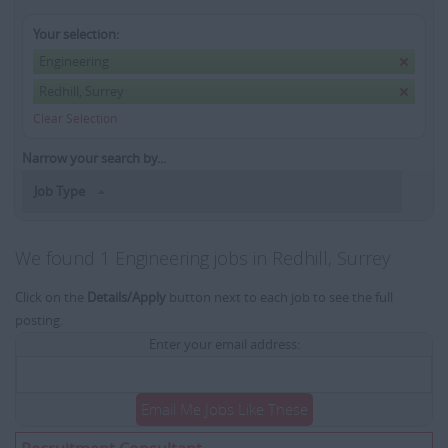
Your selection:
Engineering
Redhill, Surrey
Clear Selection
Narrow your search by...
Job Type
We found 1 Engineering jobs in Redhill, Surrey
Click on the
Details/Apply
button next to each job to see the full
posting.
Enter your email address:
Email Me Jobs Like These