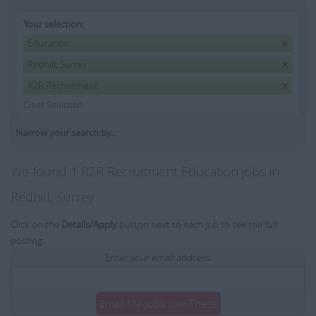
Your selection:
Education
Redhill, Surrey
R2R Recruitment
Clear Selection
Narrow your search by...
We found 1 R2R Recruitment Education jobs in
Redhill, Surrey
Click on the
Details/Apply
button next to each job to see the full
posting.
Enter your email address:
Email Me Jobs Like These