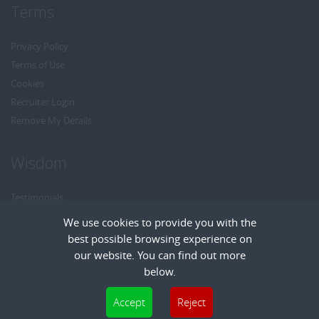
Terms
Privacy Policy
Terms of Use
Cookies
Recruiter Login
Remove My Details
Wisdom
Testimonials
Referrals
We use cookies to provide you with the
Headhunt me
best possible browsing experience on
Careers at Wisdom
our website. You can find out more
below.
Cookies are small text files that can be used by websites to make a user's
Accept
Reject
experience more efficient. The law states that we can store cookies on your device
Copyright © Wisdom Recruitment