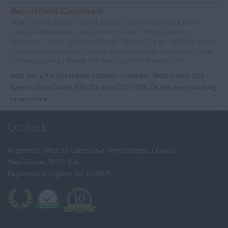
Recruitment Consultant
Area:
Croydon, Surrey - Redhill, Surrey - Guildford, Surrey - Kingston,
Surrey - Leatherhead, Surrey - Epsom, Surrey - Woking, Surrey -
Weybridge, Surrey - Aldershot, Surrey - Staines, Surrey - Ashtead, Surrey
- Ascot, Surrey - Banstead, Surrey - Bagshot, Surrey - Carshalton, Surrey
- Cobham, Surrey |
Salary:
£30k basic plus £100k realistic OTE
Role: Rec 2 Rec Consultant Location: Horsham, West Sussex (2/3
days in office) Salary: £30-35k basic OTE £100k Do you enjoy working
in recruitme...
Contact
Registered Office: 65 Gales Drive, Three Bridges, Crawley,
West Sussex, RH10 1QA
Registered in England No: 6535675