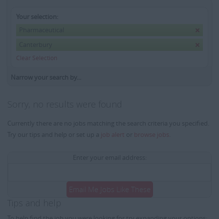
Your selection:
Pharmaceutical
Canterbury
Clear Selection
Narrow your search by...
Sorry, no results were found
Currently there are no jobs matching the search criteria you specified.
Try our tips and help or set up a
job alert
or
browse jobs
.
Enter your email address:
Email Me Jobs Like These
Tips and help
To help find the job you were looking for try expanding your options: