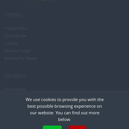
Terms
Privacy Policy
Terms of Use
Cookies
Recruiter Login
Remove My Details
Wisdom
Testimonials
Referrals
We use cookies to provide you with the
Headhunt me
best possible browsing experience on
Careers at Wisdom
our website. You can find out more
below.
Cookies are small text files that can be used by websites to make a user's