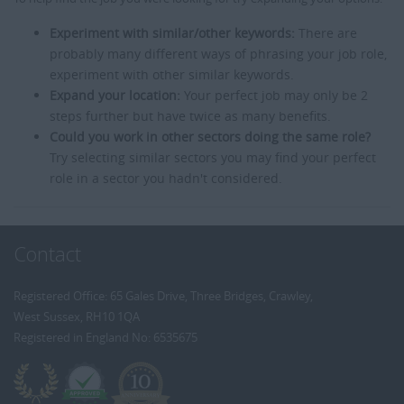
Experiment with similar/other keywords:
There are
probably many different ways of phrasing your job role,
experiment with other similar keywords.
Expand your location:
Your perfect job may only be 2
steps further but have twice as many benefits.
Could you work in other sectors doing the same role?
Try selecting similar sectors you may find your perfect
role in a sector you hadn't considered.
Contact
Registered Office: 65 Gales Drive, Three Bridges, Crawley,
West Sussex, RH10 1QA
Registered in England No: 6535675