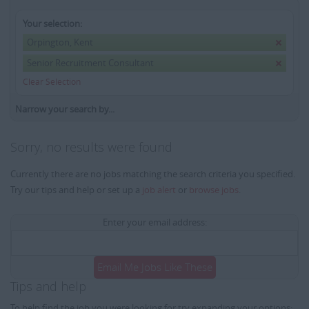
Your selection:
Orpington, Kent
Senior Recruitment Consultant
Clear Selection
Narrow your search by...
Sorry, no results were found
Currently there are no jobs matching the search criteria you specified.
Try our tips and help or set up a
job alert
or
browse jobs
.
Enter your email address:
Email Me Jobs Like These
Tips and help
To help find the job you were looking for try expanding your options: