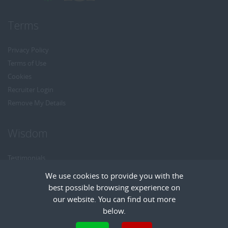
Terms
Privacy Policy
Terms of Use
Cookies
Recruiter Login
Remove My Details
Wisdom
Testimonials
Referrals
We use cookies to provide you with the
Headhunt me
best possible browsing experience on
Careers at Wisdom
our website. You can find out more
below.
Cookies are small text files that can be used by websites to make a user's