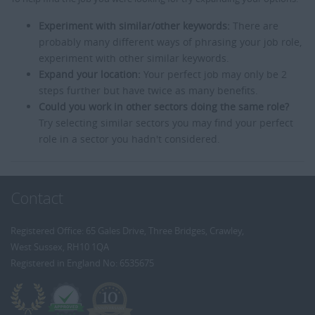
Experiment with similar/other keywords:
There are
probably many different ways of phrasing your job role,
experiment with other similar keywords.
Expand your location:
Your perfect job may only be 2
steps further but have twice as many benefits.
Could you work in other sectors doing the same role?
Try selecting similar sectors you may find your perfect
role in a sector you hadn't considered.
Contact
Registered Office: 65 Gales Drive, Three Bridges, Crawley,
West Sussex, RH10 1QA
Registered in England No: 6535675