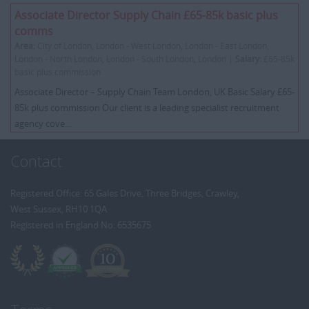
Associate Director Supply Chain £65-85k basic plus
comms
Area:
City of London, London - West London, London - East London,
London - North London, London - South London, London |
Salary:
£65-85k
basic plus commission
Associate Director – Supply Chain Team London, UK Basic Salary £65-
85k plus commission Our client is a leading specialist recruitment
agency cove...
Contact
Registered Office: 65 Gales Drive, Three Bridges, Crawley,
West Sussex, RH10 1QA
Registered in England No: 6535675