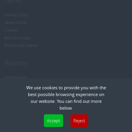
Terms
Privacy Policy
Terms of Use
Cookies
Recruiter Login
Remove My Details
Wisdom
Testimonials
Referrals
We use cookies to provide you with the
Headhunt me
best possible browsing experience on
Careers at Wisdom
our website. You can find out more
below.
Cookies are small text files that can be used by websites to make a user's
Accept
Reject
experience more efficient. The law states that we can store cookies on your device
Copyright © Wisdom Recruitment
if they are strictly necessary for the operation of this site. For all other types of