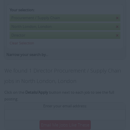
Your selection:
Procurement / Supply Chain
North London, London
Director
Clear Selection
Narrow your search by...
We found 1 Director Procurement / Supply Chain
jobs in North London, London
Click on the
Details/Apply
button next to each job to see the full
posting.
Enter your email address:
Email Me Jobs Like These