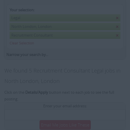
Your selection:
Legal
North London, London
Recruitment Consultant
Clear Selection
Narrow your search by...
We found 5 Recruitment Consultant Legal jobs in
North London, London
Click on the
Details/Apply
button next to each job to see the full
posting.
Enter your email address:
Email Me Jobs Like These