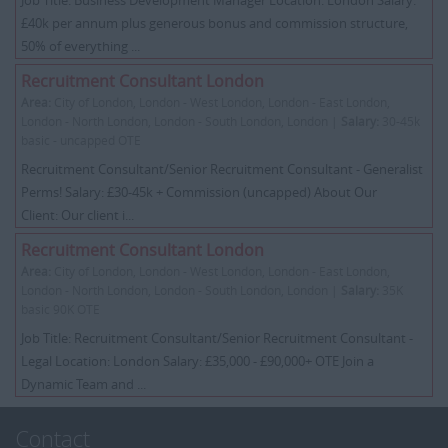
Job Title: Business Development Manager Location: London Salary:
£40k per annum plus generous bonus and commission structure,
50% of everything ...
Recruitment Consultant London
Area:
City of London, London - West London, London - East London,
London - North London, London - South London, London |
Salary:
30-45k
basic - uncapped OTE
Recruitment Consultant/Senior Recruitment Consultant - Generalist
Perms! Salary: £30-45k + Commission (uncapped) About Our
Client: Our client i...
Recruitment Consultant London
Area:
City of London, London - West London, London - East London,
London - North London, London - South London, London |
Salary:
35K
basic 90K OTE
Job Title: Recruitment Consultant/Senior Recruitment Consultant -
Legal Location: London Salary: £35,000 - £90,000+ OTE Join a
Dynamic Team and ...
Contact