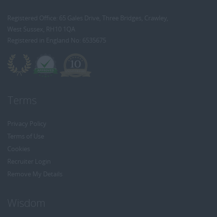
Registered Office: 65 Gales Drive, Three Bridges, Crawley,
West Sussex, RH10 1QA
Registered in England No: 6535675
Terms
Privacy Policy
Terms of Use
Cookies
Recruiter Login
Remove My Details
Wisdom