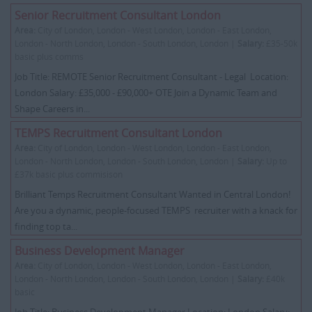
Senior Recruitment Consultant London
Area:
City of London, London - West London, London - East London,
London - North London, London - South London, London |
Salary:
£35-50k
basic plus comms
Job Title: REMOTE Senior Recruitment Consultant - Legal Location:
London Salary: £35,000 - £90,000+ OTE Join a Dynamic Team and
Shape Careers in...
TEMPS Recruitment Consultant London
Area:
City of London, London - West London, London - East London,
London - North London, London - South London, London |
Salary:
Up to
£37k basic plus commisison
Brilliant Temps Recruitment Consultant Wanted in Central London!
Are you a dynamic, people-focused TEMPS recruiter with a knack for
finding top ta...
Business Development Manager
Area:
City of London, London - West London, London - East London,
London - North London, London - South London, London |
Salary:
£40k
basic