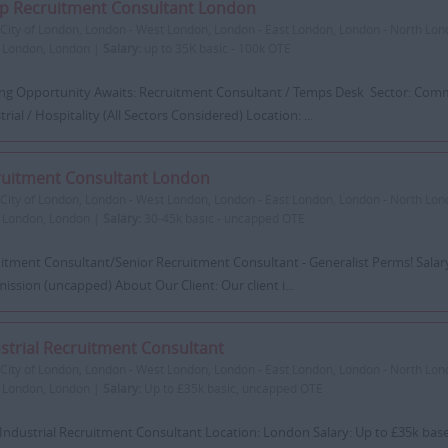
p Recruitment Consultant London
City of London, London - West London, London - East London, London - North Lon
 London, London |
Salary:
up to 35K basic - 100k OTE
ing Opportunity Awaits: Recruitment Consultant / Temps Desk Sector: Comm
rial / Hospitality (All Sectors Considered) Location: ...
ruitment Consultant London
City of London, London - West London, London - East London, London - North Lon
 London, London |
Salary:
30-45k basic - uncapped OTE
itment Consultant/Senior Recruitment Consultant - Generalist Perms! Salary
ssion (uncapped) About Our Client: Our client i...
strial Recruitment Consultant
City of London, London - West London, London - East London, London - North Lon
 London, London |
Salary:
Up to £35k basic, uncapped OTE
 Industrial Recruitment Consultant Location: London Salary: Up to £35k base