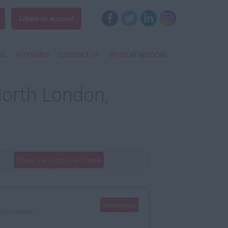
Create an account
WS
REFERRALS
CONTACT US
WORK AT WISDOM
North London,
Email Me Jobs Like These
Details/Apply
don, London -