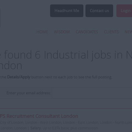
Headhunt Me
Contact us
Login
HOME
WISDOM
CANDIDATES
CLIENTS
NE
 found 6 Industrial jobs in 
ndon
 the
Details/Apply
button next to each job to see the full posting.
Enter your email address:
PS Recruitment Consultant London
City of London, London - West London, London - East London, London - North Lon
 London, London |
Salary:
Up to £37k basic plus commisison