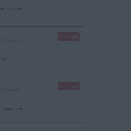
amic, people-
Details/Apply
don, London -
um plus
Details/Apply
don, London -
: Hanger Lane