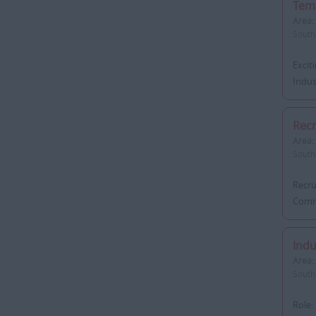
Tem
Area:
South
Excit
Indust
Rec
Area:
South
Recru
Commi
Indu
Area:
South
Role: