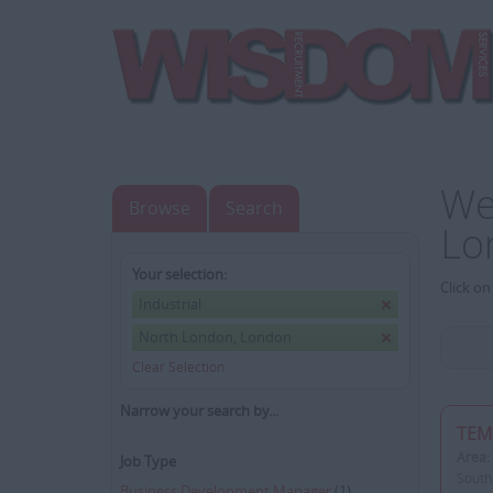
We
Browse
Search
Lo
Your selection:
Click on
Industrial
North London, London
Clear Selection
Narrow your search by...
TEM
Area:
Job Type
South
Business Development Manager
(1)