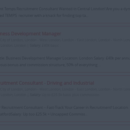
iant Temps Recruitment Consultant Wanted in Central London! Are you a dyn
ed TEMPS recruiter with a knack for finding top ta...
iness Development Manager
City of London, London - West London, London - East London, London - North Lon
 London, London |
Salary:
£40k basic
itle: Business Development Manager Location: London Salary: £40k per ann
ous bonus and commission structure, 50% of everything ...
uitment Consultant - Driving and Industrial
City of London, London - West London, London - East London, London - North Lon
 London, London |
Salary:
Up to £25.5k basic plus commission
r Recruitment Consultant – Fast-Track Your Career in Recruitment! Location
ratfordSalary: Up too £25.5k + Uncapped Commiss...