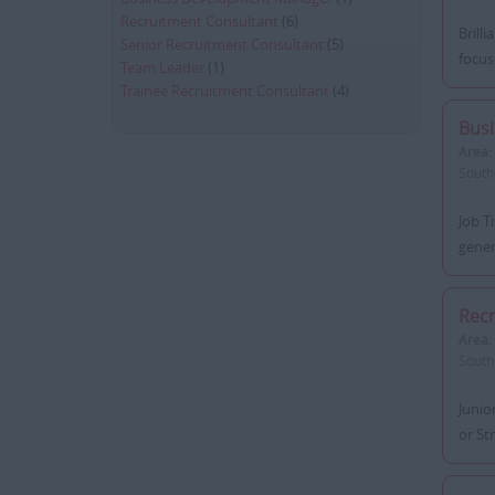
Recruitment Consultant
(6)
Brill
Senior Recruitment Consultant
(5)
focus
Team Leader
(1)
Trainee Recruitment Consultant
(4)
Bus
Area:
South
Job T
gener
Recr
Area:
South
Junio
or St