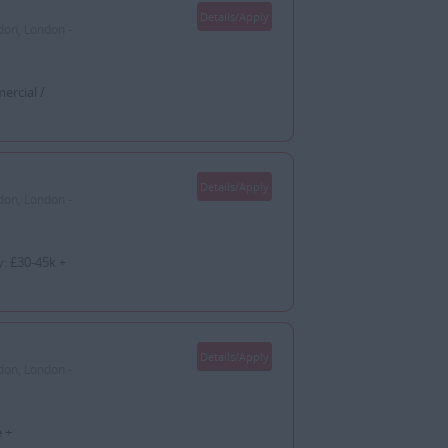
Details/Apply
don, London -
ercial /
Details/Apply
don, London -
: £30-45k +
Details/Apply
don, London -
 +