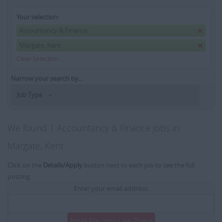
Your selection:
Accountancy & Finance
Margate, Kent
Clear Selection
Narrow your search by...
Job Type
We found 1 Accountancy & Finance jobs in
Margate, Kent
Click on the
Details/Apply
button next to each job to see the full
posting.
Enter your email address:
Email Me Jobs Like These