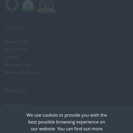
Terms
Privacy Policy
Terms of Use
Cookies
Recruiter Login
Remove My Details
Wisdom
Testimonials
Referrals
We use cookies to provide you with the
Headhunt me
best possible browsing experience on
Careers at Wisdom
our website. You can find out more