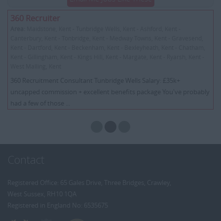
360 Recruiter
Area:
Maidstone, Kent - Tunbridge Wells, Kent - Ashford, Kent -
Canterbury, Kent - Tonbridge, Kent - Medway Towns, Kent - Gravesend,
Kent - Dartford, Kent - Beckenham, Kent - Bexleyheath, Kent - Chatham,
Kent - Gillingham, Kent - Kings Hill, Kent - Margate, Kent - Ryarsh, Kent -
West Malling, Kent
360 Recruitment Consultant Tunbridge Wells Salary: £35k+
uncapped commission + excellent benefits package You've probably
had a few of those ...
Contact
Registered Office: 65 Gales Drive, Three Bridges, Crawley,
West Sussex, RH10 1QA
Registered in England No: 6535675