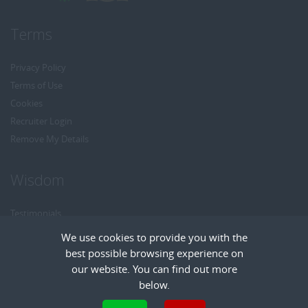
Terms
Privacy Policy
Terms of Use
Cookies
Recruiter Login
Remove My Details
Wisdom
Testimonials
Referrals
We use cookies to provide you with the
Headhunt me
best possible browsing experience on
Careers at Wisdom
our website. You can find out more
below.
Cookies are small text files that can be used by websites to make a user's