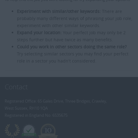
Experiment with similar/other keywords:
There are
probably many different ways of phrasing your job role,
experiment with other similar keywords.
Expand your location:
Your perfect job may only be 2
steps further but have twice as many benefits.
Could you work in other sectors doing the same role?
Try selecting similar sectors you may find your perfect
role in a sector you hadn't considered.
Contact
Registered Office: 65 Gales Drive, Three Bridges, Crawley,
West Sussex, RH10 1QA
Registered in England No: 6535675