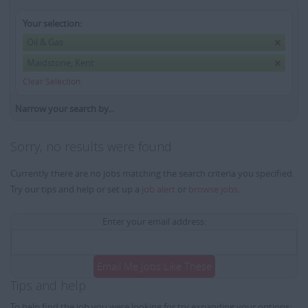
Your selection:
Oil & Gas
Maidstone, Kent
Clear Selection
Narrow your search by...
Sorry, no results were found
Currently there are no jobs matching the search criteria you specified.
Try our tips and help or set up a
job alert
or
browse jobs
.
Enter your email address:
Email Me Jobs Like These
Tips and help
To help find the job you were looking for try expanding your options: