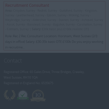
Recruitment Consultant
Area:
Croydon, Surrey - Redhill, Surrey - Guildford, Surrey - Kingston,
Surrey - Leatherhead, Surrey - Epsom, Surrey - Woking, Surrey -
Weybridge, Surrey - Aldershot, Surrey - Staines, Surrey - Ashtead, Surrey
- Ascot, Surrey - Banstead, Surrey - Bagshot, Surrey - Carshalton, Surrey
- Cobham, Surrey |
Salary:
£30k basic plus £100k realistic OTE
Role: Rec 2 Rec Consultant Location: Horsham, West Sussex (2/3
days in office) Salary: £30-35k basic OTE £100k Do you enjoy working
in recruitme...
Contact
Registered Office: 65 Gales Drive, Three Bridges, Crawley,
West Sussex, RH10 1QA
Registered in England No: 6535675