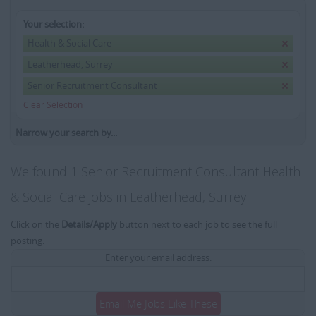
Your selection:
Health & Social Care
Leatherhead, Surrey
Senior Recruitment Consultant
Clear Selection
Narrow your search by...
We found 1 Senior Recruitment Consultant Health
& Social Care jobs in Leatherhead, Surrey
Click on the
Details/Apply
button next to each job to see the full
posting.
Enter your email address:
Email Me Jobs Like These