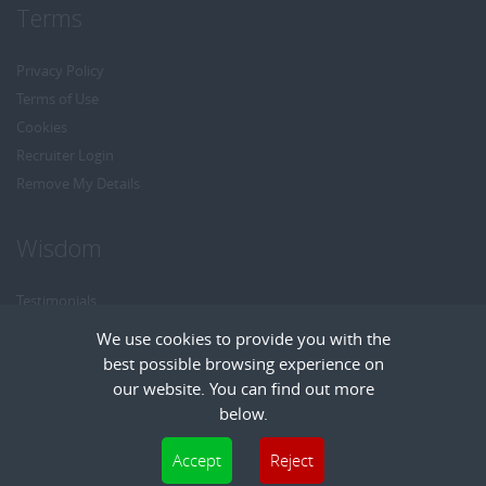
Terms
Privacy Policy
Terms of Use
Cookies
Recruiter Login
Remove My Details
Wisdom
Testimonials
Referrals
We use cookies to provide you with the
Headhunt me
best possible browsing experience on
Careers at Wisdom
our website. You can find out more
below.
Cookies are small text files that can be used by websites to make a user's
Accept
Reject
experience more efficient. The law states that we can store cookies on your device
Copyright © Wisdom Recruitment