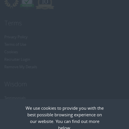
Terms
Privacy Policy
Terms of Use
Cookies
Recruiter Login
Remove My Details
Wisdom
Testimonials
Referrals
We use cookies to provide you with the
Headhunt me
best possible browsing experience on
Careers at Wisdom
our website. You can find out more
below.