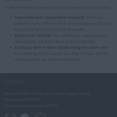
To help find the job you were looking for try expanding your options:
Experiment with similar/other keywords:
There are
probably many different ways of phrasing your job role,
experiment with other similar keywords.
Expand your location:
Your perfect job may only be 2
steps further but have twice as many benefits.
Could you work in other sectors doing the same role?
Try selecting similar sectors you may find your perfect
role in a sector you hadn't considered.
Contact
Registered Office: 65 Gales Drive, Three Bridges, Crawley,
West Sussex, RH10 1QA
Registered in England No: 6535675