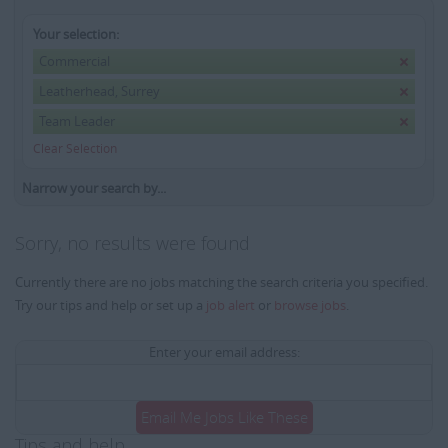
Your selection:
Commercial
Leatherhead, Surrey
Team Leader
Clear Selection
Narrow your search by...
Sorry, no results were found
Currently there are no jobs matching the search criteria you specified.
Try our tips and help or set up a
job alert
or
browse jobs
.
Enter your email address:
Email Me Jobs Like These
Tips and help