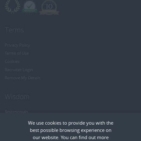
Terms
Privacy Policy
Terms of Use
Cookies
Recruiter Login
Remove My Details
Wisdom
Testimonials
Referrals
We use cookies to provide you with the
Headhunt me
best possible browsing experience on
Careers at Wisdom
our website. You can find out more