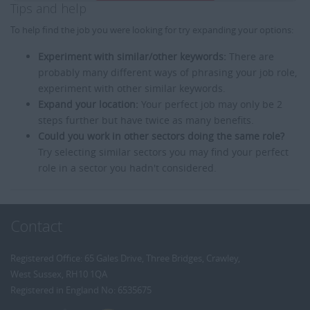
Tips and help
To help find the job you were looking for try expanding your options:
Experiment with similar/other keywords:
There are
probably many different ways of phrasing your job role,
experiment with other similar keywords.
Expand your location:
Your perfect job may only be 2
steps further but have twice as many benefits.
Could you work in other sectors doing the same role?
Try selecting similar sectors you may find your perfect
role in a sector you hadn't considered.
Contact
Registered Office: 65 Gales Drive, Three Bridges, Crawley,
West Sussex, RH10 1QA
Registered in England No: 6535675