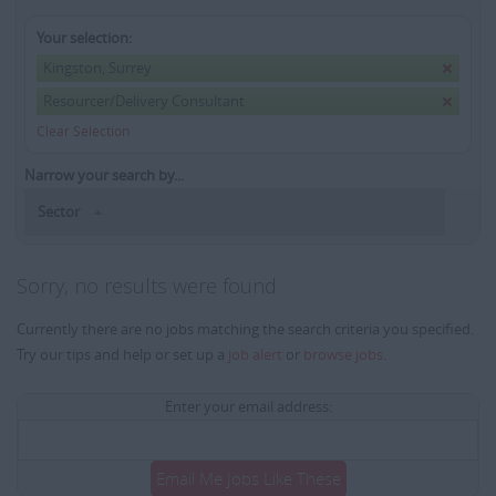
Your selection:
Kingston, Surrey
Resourcer/Delivery Consultant
Clear Selection
Narrow your search by...
Sector
Sorry, no results were found
Currently there are no jobs matching the search criteria you specified.
Try our tips and help or set up a
job alert
or
browse jobs
.
Enter your email address:
Email Me Jobs Like These