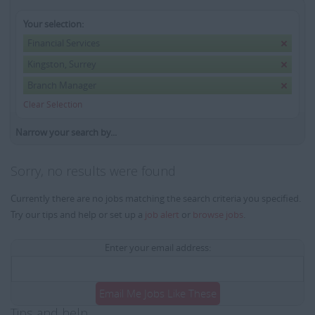
Your selection:
Financial Services
Kingston, Surrey
Branch Manager
Clear Selection
Narrow your search by...
Sorry, no results were found
Currently there are no jobs matching the search criteria you specified.
Try our tips and help or set up a
job alert
or
browse jobs
.
Enter your email address:
Email Me Jobs Like These
Tips and help