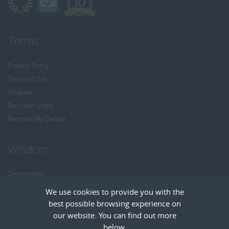
Terms
Privacy Policy
Terms of Use
Cookies
Recruiter Login
Remove My Details
Wisdom
Testimonials
Referrals
We use cookies to provide you with the
Headhunt me
best possible browsing experience on
Careers at Wisdom
our website. You can find out more
below.