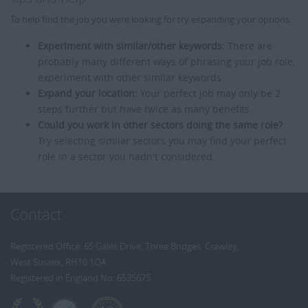
To help find the job you were looking for try expanding your options:
Experiment with similar/other keywords:
There are
probably many different ways of phrasing your job role,
experiment with other similar keywords.
Expand your location:
Your perfect job may only be 2
steps further but have twice as many benefits.
Could you work in other sectors doing the same role?
Try selecting similar sectors you may find your perfect
role in a sector you hadn't considered.
Contact
Registered Office: 65 Gales Drive, Three Bridges, Crawley,
West Sussex, RH10 1QA
Registered in England No: 6535675