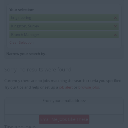
Your selection:
Engineering
Kingston, Surrey
Branch Manager
Clear Selection
Narrow your search by...
Sorry, no results were found
Currently there are no jobs matching the search criteria you specified.
Try our tips and help or set up a
job alert
or
browse jobs
.
Enter your email address:
Email Me Jobs Like These
Tips and help