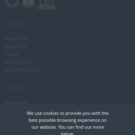
Terms
Privacy Policy
Terms of Use
Cookies
Recruiter Login
Remove My Details
Wisdom
Testimonials
Referrals
We use cookies to provide you with the
Headhunt me
best possible browsing experience on
Careers at Wisdom
our website. You can find out more
below.