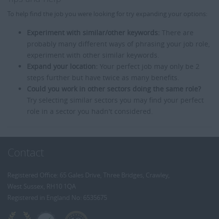
To help find the job you were looking for try expanding your options:
Experiment with similar/other keywords:
There are
probably many different ways of phrasing your job role,
experiment with other similar keywords.
Expand your location:
Your perfect job may only be 2
steps further but have twice as many benefits.
Could you work in other sectors doing the same role?
Try selecting similar sectors you may find your perfect
role in a sector you hadn't considered.
Contact
Registered Office: 65 Gales Drive, Three Bridges, Crawley,
West Sussex, RH10 1QA
Registered in England No: 6535675