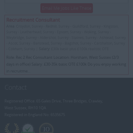
Email Me Jobs Like These
Recruitment Consultant
Area:
Croydon, Surrey - Redhill, Surrey - Guildford, Surrey - Kingston,
Surrey - Leatherhead, Surrey - Epsom, Surrey - Woking, Surrey -
Weybridge, Surrey - Aldershot, Surrey - Staines, Surrey - Ashtead, Surrey
- Ascot, Surrey - Banstead, Surrey - Bagshot, Surrey - Carshalton, Surrey
- Cobham, Surrey |
Salary:
£30k basic plus £100k realistic OTE
Role: Rec 2 Rec Consultant Location: Horsham, West Sussex (2/3
days in office) Salary: £30-35k basic OTE £100k Do you enjoy working
in recruitme...
Contact
Registered Office: 65 Gales Drive, Three Bridges, Crawley,
West Sussex, RH10 1QA
Registered in England No: 6535675