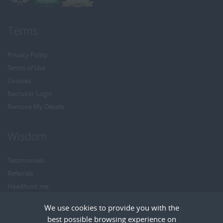
Terms
Privacy Policy
Terms of Use
Cookies
Recruiter Login
Remove My Details
Wisdom
Testimonials
Referrals
Headhunt me
Careers at Wisdom
We use cookies to provide you with the
best possible browsing experience on