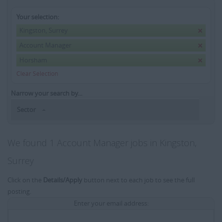
Your selection:
Kingston, Surrey
Account Manager
Horsham
Clear Selection
Narrow your search by...
Sector
We found 1 Account Manager jobs in Kingston,
Surrey
Click on the
Details/Apply
button next to each job to see the full
posting.
Enter your email address: