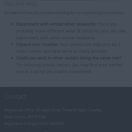
Tips and help
To help find the job you were looking for try expanding your options:
Experiment with similar/other keywords:
There are
probably many different ways of phrasing your job role,
experiment with other similar keywords.
Expand your location:
Your perfect job may only be 2
steps further but have twice as many benefits.
Could you work in other sectors doing the same role?
Try selecting similar sectors you may find your perfect
role in a sector you hadn't considered.
Contact
Registered Office: 65 Gales Drive, Three Bridges, Crawley,
West Sussex, RH10 1QA
Registered in England No: 6535675