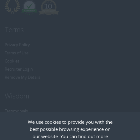
Terms
Privacy Policy
Terms of Use
Cookies
Recruiter Login
Remove My Details
Wisdom
Testimonials
Referrals
We use cookies to provide you with the
Headhunt me
best possible browsing experience on
Careers at Wisdom
our website. You can find out more