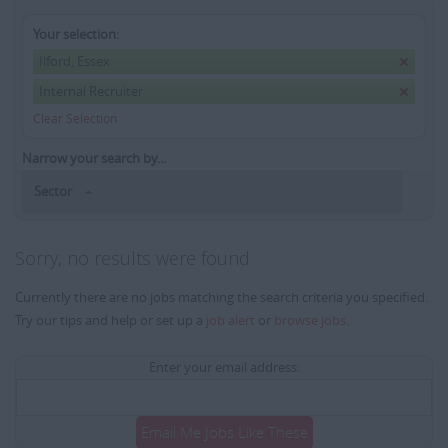
Your selection:
Ilford, Essex
Internal Recruiter
Clear Selection
Narrow your search by...
Sector
Sorry, no results were found
Currently there are no jobs matching the search criteria you specified.
Try our tips and help or set up a
job alert
or
browse jobs
.
Enter your email address:
Email Me Jobs Like These