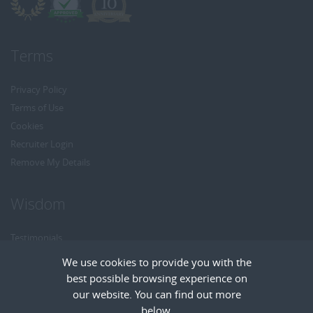
Terms
Privacy Policy
Terms of Use
Cookies
Recruiter Login
Remove My Details
Wisdom
Testimonials
Referrals
We use cookies to provide you with the
Headhunt me
best possible browsing experience on
Careers at Wisdom
our website. You can find out more
below.