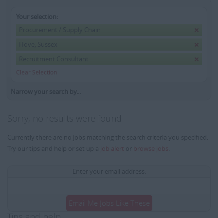
Your selection:
Procurement / Supply Chain
Hove, Sussex
Recruitment Consultant
Clear Selection
Narrow your search by...
Sorry, no results were found
Currently there are no jobs matching the search criteria you specified.
Try our tips and help or set up a
job alert
or
browse jobs
.
Enter your email address:
Email Me Jobs Like These
Tips and help