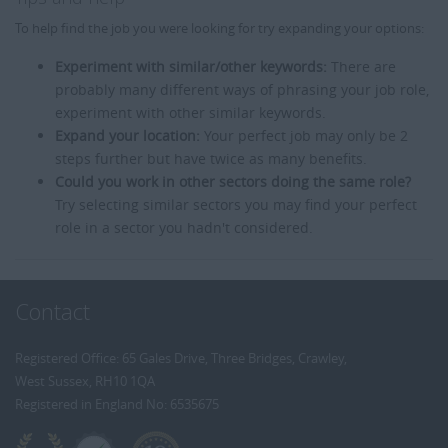
To help find the job you were looking for try expanding your options:
Experiment with similar/other keywords:
There are
probably many different ways of phrasing your job role,
experiment with other similar keywords.
Expand your location:
Your perfect job may only be 2
steps further but have twice as many benefits.
Could you work in other sectors doing the same role?
Try selecting similar sectors you may find your perfect
role in a sector you hadn't considered.
Contact
Registered Office: 65 Gales Drive, Three Bridges, Crawley,
West Sussex, RH10 1QA
Registered in England No: 6535675