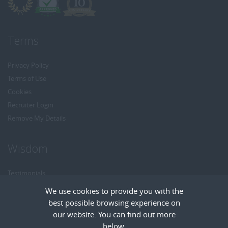
Terms
Privacy Policy
Terms of Use
Cookies
Recruiter Login
Remove My Details
Wisdom
Testimonials
Referrals
We use cookies to provide you with the
Headhunt me
best possible browsing experience on
Careers at Wisdom
our website. You can find out more
below.