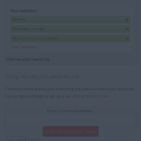
Your selection:
Charity
Horsham, Sussex
Recruitment Consultant
Clear Selection
Narrow your search by...
Sorry, no results were found
Currently there are no jobs matching the search criteria you specified.
Try our tips and help or set up a
job alert
or
browse jobs
.
Enter your email address:
Email Me Jobs Like These
Tips and help