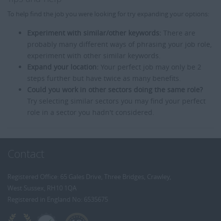
To help find the job you were looking for try expanding your options:
Experiment with similar/other keywords:
There are
probably many different ways of phrasing your job role,
experiment with other similar keywords.
Expand your location:
Your perfect job may only be 2
steps further but have twice as many benefits.
Could you work in other sectors doing the same role?
Try selecting similar sectors you may find your perfect
role in a sector you hadn't considered.
Contact
Registered Office: 65 Gales Drive, Three Bridges, Crawley,
West Sussex, RH10 1QA
Registered in England No: 6535675