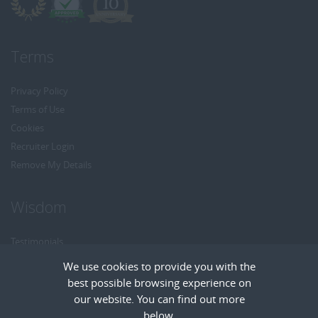
Terms
Privacy Policy
Terms of Use
Cookies
Recruiter Login
Remove My Details
Wisdom
Testimonials
Referrals
We use cookies to provide you with the
Headhunt me
best possible browsing experience on
Careers at Wisdom
our website. You can find out more
below.