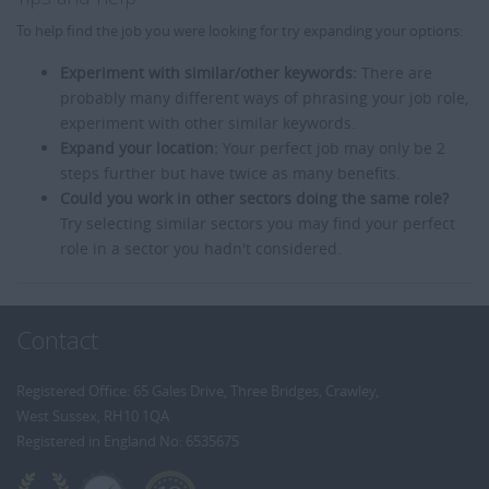
To help find the job you were looking for try expanding your options:
Experiment with similar/other keywords:
There are
probably many different ways of phrasing your job role,
experiment with other similar keywords.
Expand your location:
Your perfect job may only be 2
steps further but have twice as many benefits.
Could you work in other sectors doing the same role?
Try selecting similar sectors you may find your perfect
role in a sector you hadn't considered.
Contact
Registered Office: 65 Gales Drive, Three Bridges, Crawley,
West Sussex, RH10 1QA
Registered in England No: 6535675