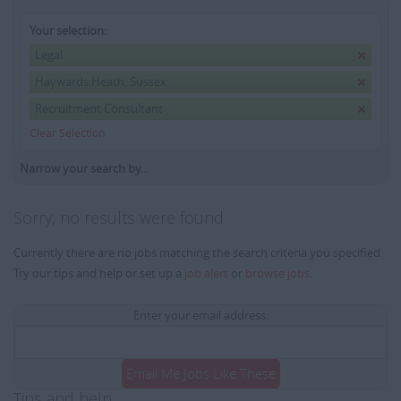
Your selection:
Legal
Haywards Heath, Sussex
Recruitment Consultant
Clear Selection
Narrow your search by...
Sorry, no results were found
Currently there are no jobs matching the search criteria you specified.
Try our tips and help or set up a
job alert
or
browse jobs
.
Enter your email address:
Email Me Jobs Like These
Tips and help