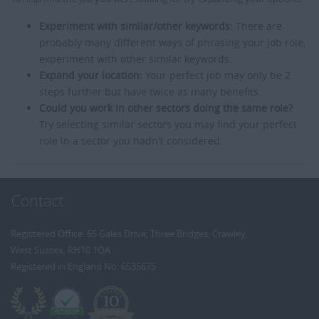
Experiment with similar/other keywords:
There are
probably many different ways of phrasing your job role,
experiment with other similar keywords.
Expand your location:
Your perfect job may only be 2
steps further but have twice as many benefits.
Could you work in other sectors doing the same role?
Try selecting similar sectors you may find your perfect
role in a sector you hadn't considered.
Contact
Registered Office: 65 Gales Drive, Three Bridges, Crawley,
West Sussex, RH10 1QA
Registered in England No: 6535675