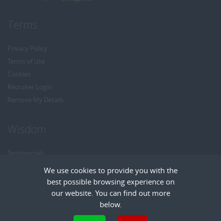
Terms
Privacy Policy
Terms of Use
Cookies
Recruiter Login
Remove My Details
Wisdom
Testimonials
Referrals
We use cookies to provide you with the
Headhunt me
best possible browsing experience on
Careers at Wisdom
our website. You can find out more
below.
Cookies are small text files that can be used by websites to make a user's