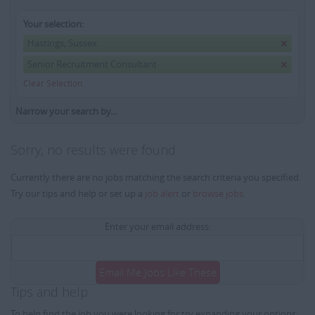
Your selection:
Hastings, Sussex
Senior Recruitment Consultant
Clear Selection
Narrow your search by...
Sorry, no results were found
Currently there are no jobs matching the search criteria you specified.
Try our tips and help or set up a
job alert
or
browse jobs
.
Enter your email address:
Email Me Jobs Like These
Tips and help
To help find the job you were looking for try expanding your options: