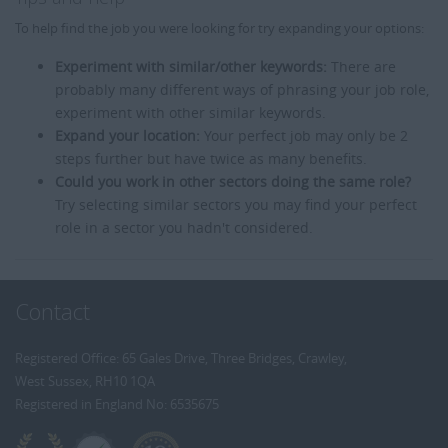
To help find the job you were looking for try expanding your options:
Experiment with similar/other keywords:
There are
probably many different ways of phrasing your job role,
experiment with other similar keywords.
Expand your location:
Your perfect job may only be 2
steps further but have twice as many benefits.
Could you work in other sectors doing the same role?
Try selecting similar sectors you may find your perfect
role in a sector you hadn't considered.
Contact
Registered Office: 65 Gales Drive, Three Bridges, Crawley,
West Sussex, RH10 1QA
Registered in England No: 6535675