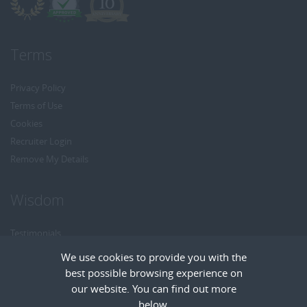
Terms
Privacy Policy
Terms of Use
Cookies
Recruiter Login
Remove My Details
Wisdom
Testimonials
Referrals
We use cookies to provide you with the
Headhunt me
best possible browsing experience on
Careers at Wisdom
our website. You can find out more
below.