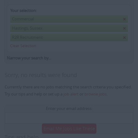
Your selection:
Commercial
Hastings, Sussex
R2R Recruitment
Clear Selection
Narrow your search by...
Sorry, no results were found
Currently there are no jobs matching the search criteria you specified.
Try our tips and help or set up a
job alert
or
browse jobs
.
Enter your email address:
Email Me Jobs Like These
Tips and help