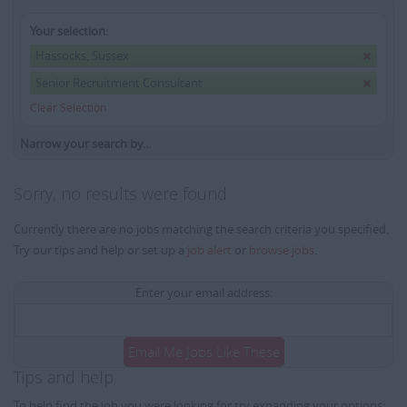
Your selection:
Hassocks, Sussex
Senior Recruitment Consultant
Clear Selection
Narrow your search by...
Sorry, no results were found
Currently there are no jobs matching the search criteria you specified.
Try our tips and help or set up a
job alert
or
browse jobs
.
Enter your email address:
Email Me Jobs Like These
Tips and help
To help find the job you were looking for try expanding your options: