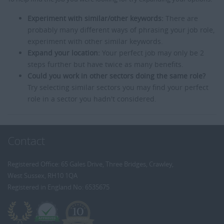
Experiment with similar/other keywords:
There are
probably many different ways of phrasing your job role,
experiment with other similar keywords.
Expand your location:
Your perfect job may only be 2
steps further but have twice as many benefits.
Could you work in other sectors doing the same role?
Try selecting similar sectors you may find your perfect
role in a sector you hadn't considered.
Contact
Registered Office: 65 Gales Drive, Three Bridges, Crawley,
West Sussex, RH10 1QA
Registered in England No: 6535675