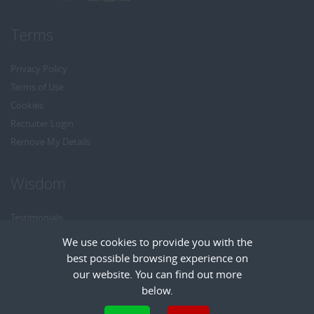
Terms
Privacy Policy
Terms of Use
Cookies
Recruiter Login
Remove My Details
Wisdom
Testimonials
Referrals
We use cookies to provide you with the
Headhunt me
best possible browsing experience on
Careers at Wisdom
our website. You can find out more
below.
Cookies are small text files that can be used by websites to make a user's