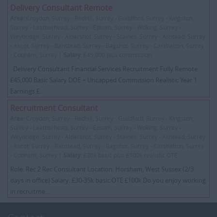
Delivery Consultant Remote
Area:
Croydon, Surrey - Redhill, Surrey - Guildford, Surrey - Kingston,
Surrey - Leatherhead, Surrey - Epsom, Surrey - Woking, Surrey -
Weybridge, Surrey - Aldershot, Surrey - Staines, Surrey - Ashtead, Surrey
- Ascot, Surrey - Banstead, Surrey - Bagshot, Surrey - Carshalton, Surrey
- Cobham, Surrey |
Salary:
£45,000 plus commission
Delivery Consultant Financial Services Recruitment Fully Remote
£45,000 Basic Salary DOE + Uncapped Commission Realistic Year 1
Earnings £...
Recruitment Consultant
Area:
Croydon, Surrey - Redhill, Surrey - Guildford, Surrey - Kingston,
Surrey - Leatherhead, Surrey - Epsom, Surrey - Woking, Surrey -
Weybridge, Surrey - Aldershot, Surrey - Staines, Surrey - Ashtead, Surrey
- Ascot, Surrey - Banstead, Surrey - Bagshot, Surrey - Carshalton, Surrey
- Cobham, Surrey |
Salary:
£30k basic plus £100k realistic OTE
Role: Rec 2 Rec Consultant Location: Horsham, West Sussex (2/3
days in office) Salary: £30-35k basic OTE £100k Do you enjoy working
in recruitme...