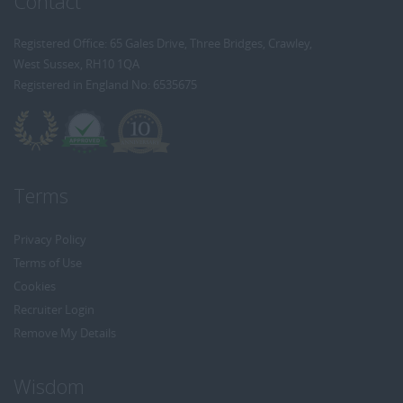
Contact
Registered Office: 65 Gales Drive, Three Bridges, Crawley,
West Sussex, RH10 1QA
Registered in England No: 6535675
Terms
Privacy Policy
Terms of Use
Cookies
Recruiter Login
Remove My Details
Wisdom