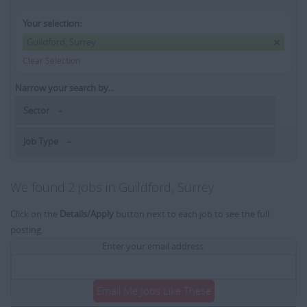
Your selection:
Guildford, Surrey
Clear Selection
Narrow your search by...
Sector
Job Type
We found 2 jobs in Guildford, Surrey
Click on the
Details/Apply
button next to each job to see the full
posting.
Enter your email address:
Email Me Jobs Like These