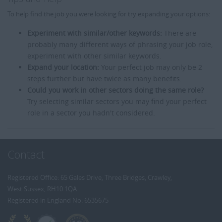
To help find the job you were looking for try expanding your options:
Experiment with similar/other keywords:
There are
probably many different ways of phrasing your job role,
experiment with other similar keywords.
Expand your location:
Your perfect job may only be 2
steps further but have twice as many benefits.
Could you work in other sectors doing the same role?
Try selecting similar sectors you may find your perfect
role in a sector you hadn't considered.
Contact
Registered Office: 65 Gales Drive, Three Bridges, Crawley,
West Sussex, RH10 1QA
Registered in England No: 6535675