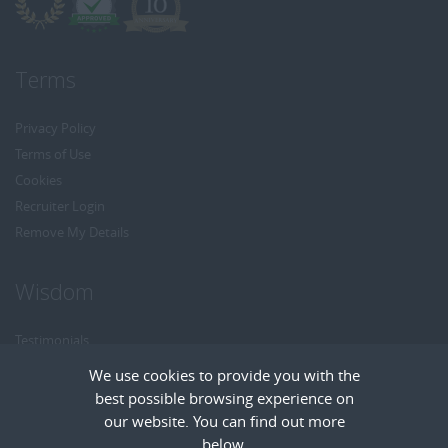
Terms
Privacy Policy
Terms of Use
Cookies
Recruiter Login
Remove My Details
Wisdom
Testimonials
Referrals
We use cookies to provide you with the
Headhunt me
best possible browsing experience on
Careers at Wisdom
our website. You can find out more
below.