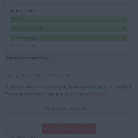
Your selection:
Energy
Guildford, Surrey
Area Manager
Clear Selection
Narrow your search by...
Sorry, no results were found
Currently there are no jobs matching the search criteria you specified.
Try our tips and help or set up a
job alert
or
browse jobs
.
Enter your email address:
Email Me Jobs Like These
Tips and help