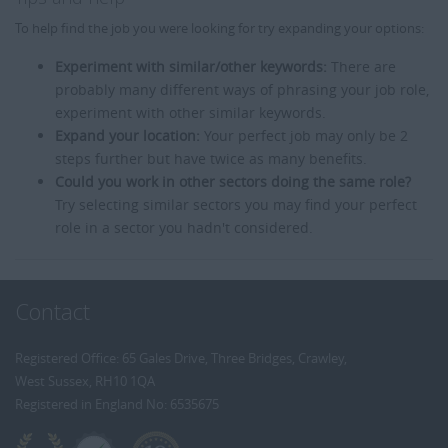
To help find the job you were looking for try expanding your options:
Experiment with similar/other keywords:
There are
probably many different ways of phrasing your job role,
experiment with other similar keywords.
Expand your location:
Your perfect job may only be 2
steps further but have twice as many benefits.
Could you work in other sectors doing the same role?
Try selecting similar sectors you may find your perfect
role in a sector you hadn't considered.
Contact
Registered Office: 65 Gales Drive, Three Bridges, Crawley,
West Sussex, RH10 1QA
Registered in England No: 6535675