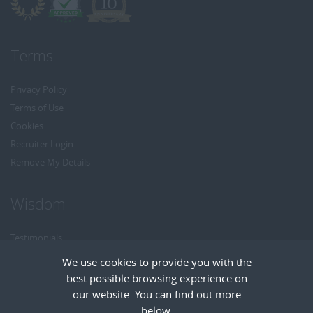
Terms
Privacy Policy
Terms of Use
Cookies
Recruiter Login
Remove My Details
Wisdom
Testimonials
Referrals
We use cookies to provide you with the
Headhunt me
best possible browsing experience on
Careers at Wisdom
our website. You can find out more
below.