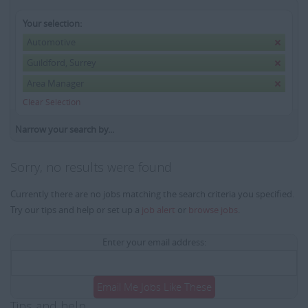
Your selection:
Automotive
Guildford, Surrey
Area Manager
Clear Selection
Narrow your search by...
Sorry, no results were found
Currently there are no jobs matching the search criteria you specified.
Try our tips and help or set up a
job alert
or
browse jobs
.
Enter your email address:
Email Me Jobs Like These
Tips and help