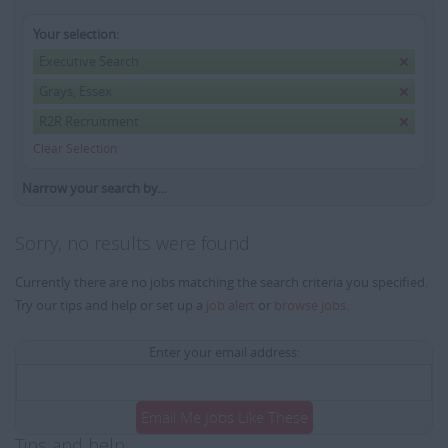
Your selection:
Executive Search
Grays, Essex
R2R Recruitment
Clear Selection
Narrow your search by...
Sorry, no results were found
Currently there are no jobs matching the search criteria you specified.
Try our tips and help or set up a
job alert
or
browse jobs
.
Enter your email address:
Email Me Jobs Like These
Tips and help