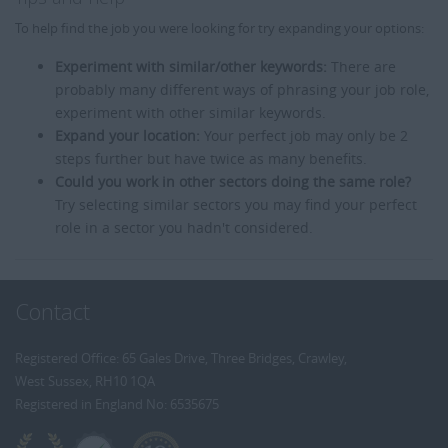
To help find the job you were looking for try expanding your options:
Experiment with similar/other keywords:
There are
probably many different ways of phrasing your job role,
experiment with other similar keywords.
Expand your location:
Your perfect job may only be 2
steps further but have twice as many benefits.
Could you work in other sectors doing the same role?
Try selecting similar sectors you may find your perfect
role in a sector you hadn't considered.
Contact
Registered Office: 65 Gales Drive, Three Bridges, Crawley,
West Sussex, RH10 1QA
Registered in England No: 6535675