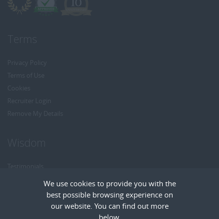
Terms
Privacy Policy
Terms of Use
Cookies
Recruiter Login
Remove My Details
Wisdom
Testimonials
Referrals
We use cookies to provide you with the
Headhunt me
best possible browsing experience on
Careers at Wisdom
our website. You can find out more
below.