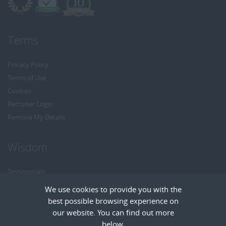
Terms
Privacy Policy
Terms of Use
Cookies
Recruiter Login
Remove My Details
Wisdom
Testimonials
Referrals
We use cookies to provide you with the
Headhunt me
best possible browsing experience on
Careers at Wisdom
our website. You can find out more
below.