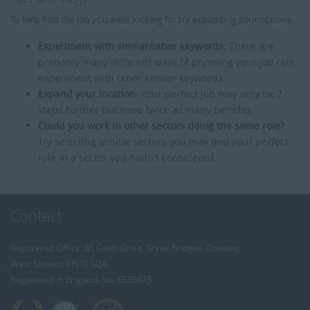
To help find the job you were looking for try expanding your options:
Experiment with similar/other keywords:
There are
probably many different ways of phrasing your job role,
experiment with other similar keywords.
Expand your location:
Your perfect job may only be 2
steps further but have twice as many benefits.
Could you work in other sectors doing the same role?
Try selecting similar sectors you may find your perfect
role in a sector you hadn't considered.
Contact
Registered Office: 65 Gales Drive, Three Bridges, Crawley,
West Sussex, RH10 1QA
Registered in England No: 6535675