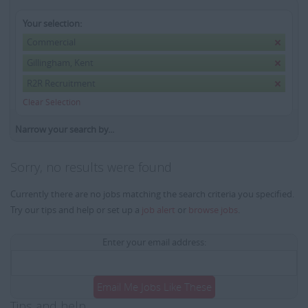
Your selection:
Commercial
Gillingham, Kent
R2R Recruitment
Clear Selection
Narrow your search by...
Sorry, no results were found
Currently there are no jobs matching the search criteria you specified.
Try our tips and help or set up a
job alert
or
browse jobs
.
Enter your email address:
Email Me Jobs Like These
Tips and help