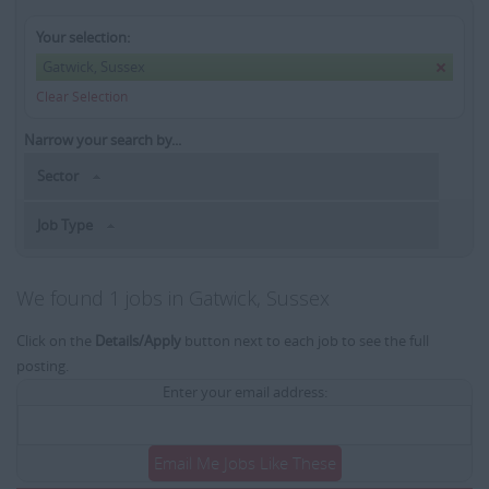
Your selection:
Gatwick, Sussex
Clear Selection
Narrow your search by...
Sector
Job Type
We found 1 jobs in Gatwick, Sussex
Click on the
Details/Apply
button next to each job to see the full
posting.
Enter your email address:
Email Me Jobs Like These