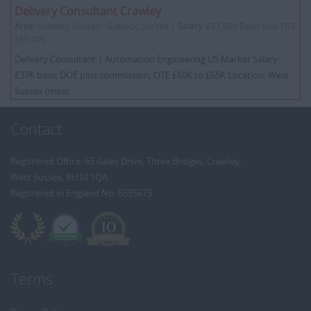
Delivery Consultant Crawley
Area:
Crawley, Sussex - Gatwick, Sussex |
Salary:
£37,000 Basic plus OTE
£65,000
Delivery Consultant | Automation Engineering US Market Salary:
£37K basic DOE plus commission, OTE £60K to £65K Location: West
Sussex (most...
Contact
Registered Office: 65 Gales Drive, Three Bridges, Crawley,
West Sussex, RH10 1QA
Registered in England No: 6535675
Terms