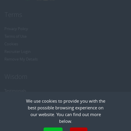
Terms
Privacy Policy
Terms of Use
Cookies
Recruiter Login
Remove My Details
Wisdom
Testimonials
Referrals
We use cookies to provide you with the
Headhunt me
best possible browsing experience on
Careers at Wisdom
our website. You can find out more
below.
Cookies are small text files that can be used by websites to make a user's