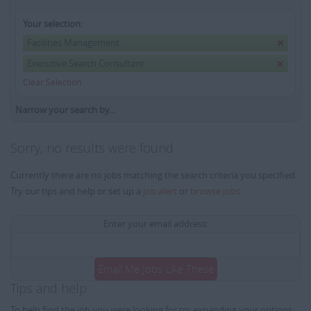
Your selection:
Facilities Management
Executive Search Consultant
Clear Selection
Narrow your search by...
Sorry, no results were found
Currently there are no jobs matching the search criteria you specified.
Try our tips and help or set up a
job alert
or
browse jobs
.
Enter your email address:
Email Me Jobs Like These
Tips and help
To help find the job you were looking for try expanding your options: