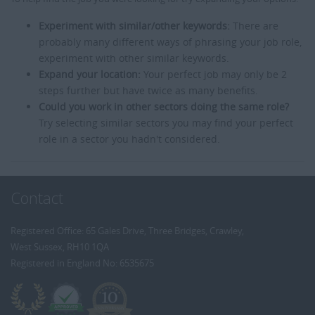
Experiment with similar/other keywords:
There are
probably many different ways of phrasing your job role,
experiment with other similar keywords.
Expand your location:
Your perfect job may only be 2
steps further but have twice as many benefits.
Could you work in other sectors doing the same role?
Try selecting similar sectors you may find your perfect
role in a sector you hadn't considered.
Contact
Registered Office: 65 Gales Drive, Three Bridges, Crawley,
West Sussex, RH10 1QA
Registered in England No: 6535675