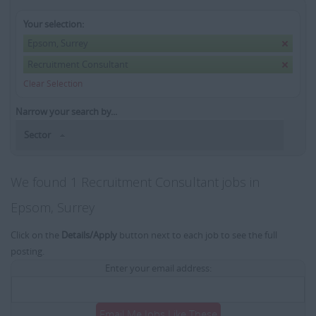
Your selection:
Epsom, Surrey
Recruitment Consultant
Clear Selection
Narrow your search by...
Sector
We found 1 Recruitment Consultant jobs in
Epsom, Surrey
Click on the
Details/Apply
button next to each job to see the full
posting.
Enter your email address:
Email Me Jobs Like These