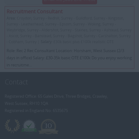
Recruitment Consultant
Area:
Croydon, Surrey - Redhill, Surrey - Guildford, Surrey - Kingston,
Surrey - Leatherhead, Surrey - Epsom, Surrey - Woking, Surrey -
Weybridge, Surrey - Aldershot, Surrey - Staines, Surrey - Ashtead, Surrey
- Ascot, Surrey - Banstead, Surrey - Bagshot, Surrey - Carshalton, Surrey
- Cobham, Surrey |
Salary:
£30k basic plus £100k realistic OTE
Role: Rec 2 Rec Consultant Location: Horsham, West Sussex (2/3
days in office) Salary: £30-35k basic OTE £100k Do you enjoy working
in recruitme...
Contact
Registered Office: 65 Gales Drive, Three Bridges, Crawley,
West Sussex, RH10 1QA
Registered in England No: 6535675