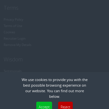
Terms
Privacy Policy
Terms of Use
Cookies
Recruiter Login
Remove My Details
Wisdom
Testimonials
Referrals
We use cookies to provide you with the
Headhunt me
best possible browsing experience on
Careers at Wisdom
our website. You can find out more
below.
Cookies are small text files that can be used by websites to make a user's
Accept
Reject