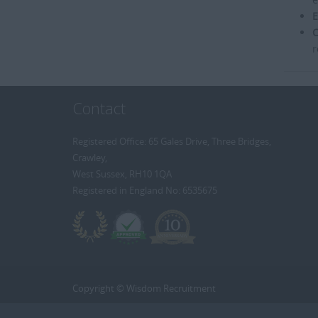
E
C
r
Contact
Registered Office: 65 Gales Drive, Three Bridges,
Crawley,
West Sussex, RH10 1QA
Registered in England No: 6535675
Copyright © Wisdom Recruitment