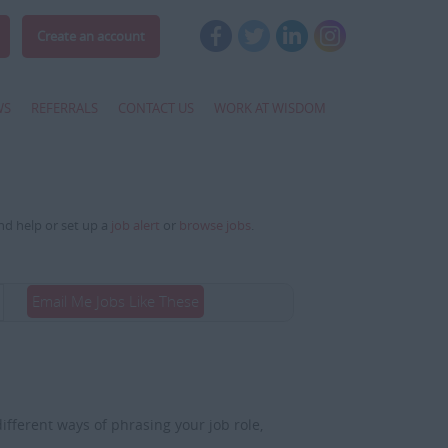
Create an account
WS
REFERRALS
CONTACT US
WORK AT WISDOM
and help or set up a
job alert
or
browse jobs
.
Email Me Jobs Like These
fferent ways of phrasing your job role,