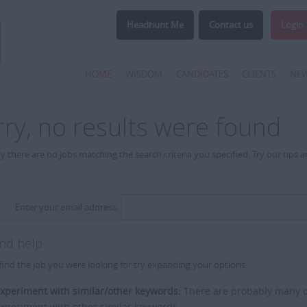
Headhunt Me
Contact us
Login
HOME
WISDOM
CANDIDATES
CLIENTS
NE
rry, no results were found
y there are no jobs matching the search criteria you specified. Try our tips 
Enter your email address:
and help
find the job you were looking for try expanding your options:
xperiment with similar/other keywords:
There are probably many di
xperiment with other similar keywords.