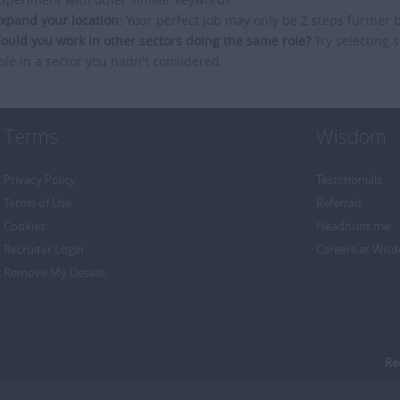
xpand your location:
Your perfect job may only be 2 steps further 
ould you work in other sectors doing the same role?
Try selecting s
ole in a sector you hadn't considered.
Terms
Wisdom
Privacy Policy
Testimonials
Terms of Use
Referrals
Cookies
Headhunt me
Recruiter Login
Careers at Wis
Remove My Details
Re