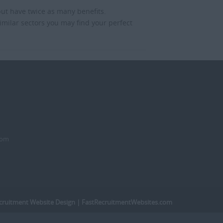
but have twice as many benefits.
imilar sectors you may find your perfect
dom
cruitment Website Design
| FastRecruitmentWebsites.com