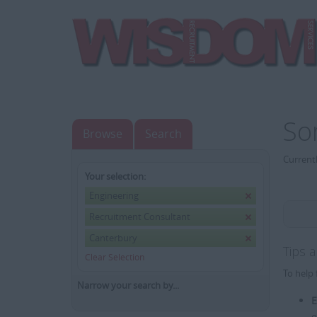
So
Browse
Search
Currentl
Your selection:
Engineering
Recruitment Consultant
Canterbury
Tips 
Clear Selection
To help 
Narrow your search by...
E
e