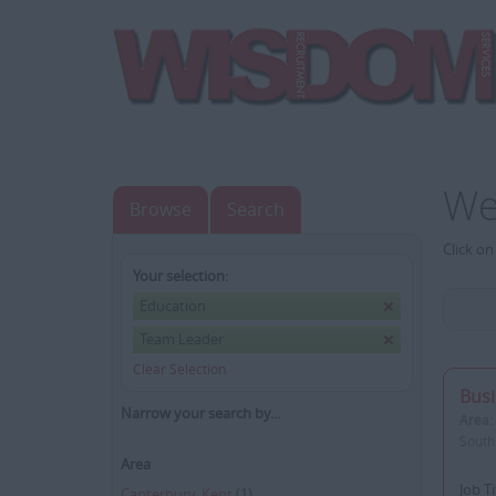
We
Browse
Search
Click on
Your selection:
Education
Team Leader
Clear Selection
Bus
Narrow your search by...
Area:
South
Area
Job T
Canterbury, Kent
(1)