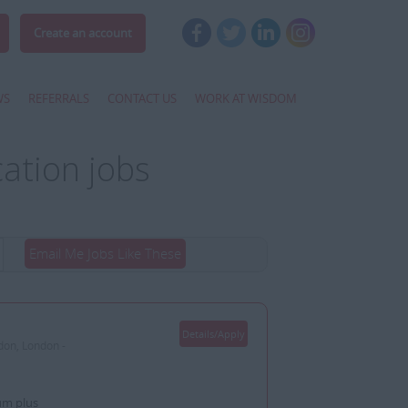
Create an account
WS
REFERRALS
CONTACT US
WORK AT WISDOM
ation jobs
Email Me Jobs Like These
Details/Apply
don, London -
um plus