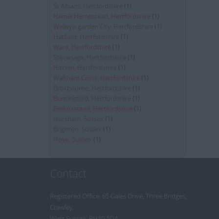
St Albans, Hertfordshire
(1)
Hemel Hempstead, Hertfordshire
(1)
Welwyn garden City, Hertfordshire
(1)
Hatfield, Hertfordshire
(1)
Ware, Hertfordshire
(1)
Stevenage, Hertfordshire
(1)
Hitchin, Hertfordshire
(1)
Waltham Cross, Hertfordshire
(1)
Broxbourne, Hertfordshire
(1)
Buntingford, Hertfordshire
(1)
Berkhastead, Hertfordshire
(1)
Horsham, Sussex
(1)
Brighton, Sussex
(1)
Hove, Sussex
(1)
Contact
Registered Office: 65 Gales Drive, Three Bridges,
Crawley,
West Sussex, RH10 1QA