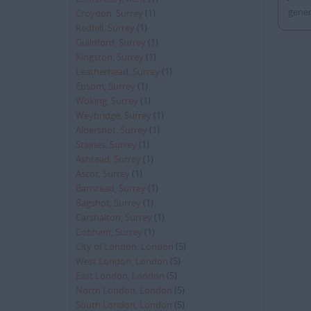
gener
Croydon, Surrey
(1)
Redhill, Surrey
(1)
Guildford, Surrey
(1)
Kingston, Surrey
(1)
Leatherhead, Surrey
(1)
Epsom, Surrey
(1)
Woking, Surrey
(1)
Weybridge, Surrey
(1)
Aldershot, Surrey
(1)
Staines, Surrey
(1)
Ashtead, Surrey
(1)
Ascot, Surrey
(1)
Banstead, Surrey
(1)
Bagshot, Surrey
(1)
Carshalton, Surrey
(1)
Cobham, Surrey
(1)
City of London, London
(5)
West London, London
(5)
East London, London
(5)
North London, London
(5)
South London, London
(5)