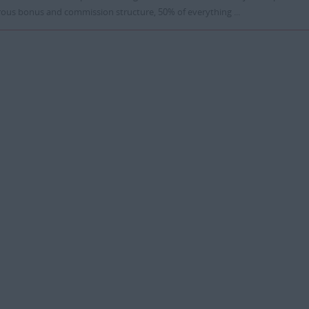
ous bonus and commission structure, 50% of everything ...