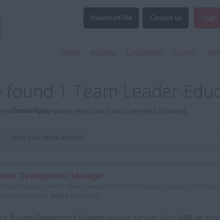
Headhunt Me
Contact us
Login
HOME
WISDOM
CANDIDATES
CLIENTS
NE
 found 1 Team Leader Educ
 the
Details/Apply
button next to each job to see the full posting.
Enter your email address:
iness Development Manager
City of London, London - West London, London - East London, London - North Lon
 London, London |
Salary:
£40k basic
itle: Business Development Manager Location: London Salary: £40k per ann