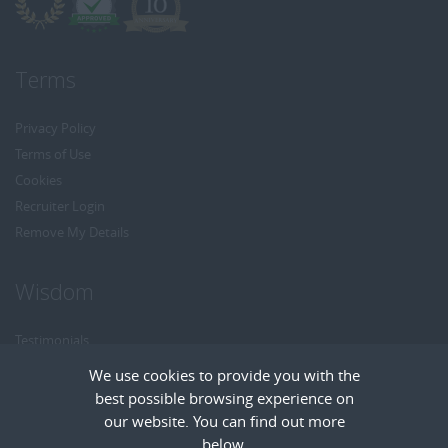
Terms
Privacy Policy
Terms of Use
Cookies
Recruiter Login
Remove My Details
Wisdom
Testimonials
Referrals
We use cookies to provide you with the
Headhunt me
best possible browsing experience on
Careers at Wisdom
our website. You can find out more
below.