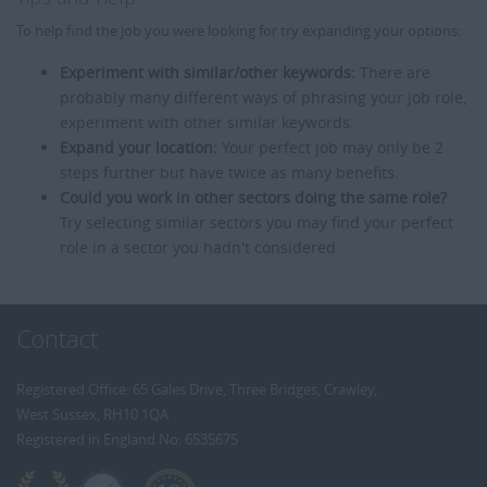
To help find the job you were looking for try expanding your options:
Experiment with similar/other keywords:
There are
probably many different ways of phrasing your job role,
experiment with other similar keywords.
Expand your location:
Your perfect job may only be 2
steps further but have twice as many benefits.
Could you work in other sectors doing the same role?
Try selecting similar sectors you may find your perfect
role in a sector you hadn't considered.
Contact
Registered Office: 65 Gales Drive, Three Bridges, Crawley,
West Sussex, RH10 1QA
Registered in England No: 6535675