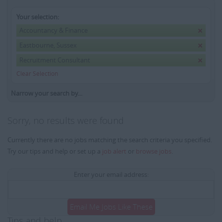
Your selection:
Accountancy & Finance
Eastbourne, Sussex
Recruitment Consultant
Clear Selection
Narrow your search by...
Sorry, no results were found
Currently there are no jobs matching the search criteria you specified.
Try our tips and help or set up a
job alert
or
browse jobs
.
Enter your email address:
Email Me Jobs Like These
Tips and help