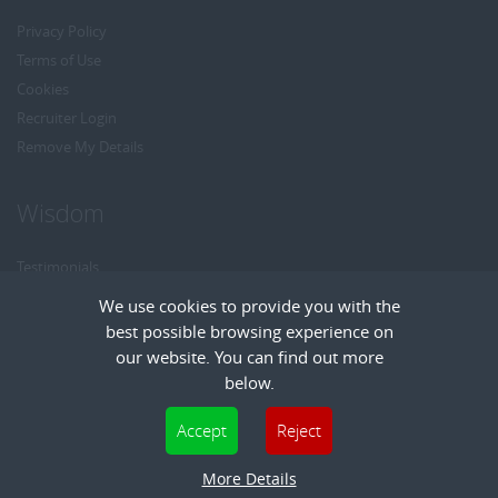
Privacy Policy
Terms of Use
Cookies
Recruiter Login
Remove My Details
Wisdom
Testimonials
Referrals
We use cookies to provide you with the
Headhunt me
best possible browsing experience on
Careers at Wisdom
our website. You can find out more
below.
Cookies are small text files that can be used by websites to make a user's
Accept
Reject
experience more efficient. The law states that we can store cookies on your device
Copyright © Wisdom Recruitment
if they are strictly necessary for the operation of this site. For all other types of
Recruitment Website Design
More Details
| FastRecruitmentWebsites.com
cookies we need your permission. This site uses different types of cookies. Some