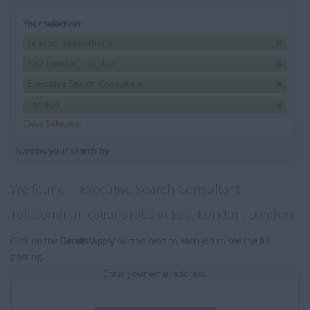
Your selection:
Telecommunications
East London, London
Executive Search Consultant
London
Clear Selection
Narrow your search by...
We found 1 Executive Search Consultant
Telecommunications jobs in East London, London
Click on the
Details/Apply
button next to each job to see the full
posting.
Enter your email address: