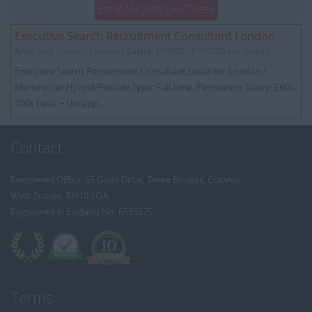
Email Me Jobs Like These
Executive Search Recruitment Consultant London
Area:
East London, London |
Salary:
£60000 - £100000 per annum
Executive Search Recruitment Consultant Location: London /
Manchester Hybrid/Flexible Type: Full-time, Permanent Salary: £60k-
100k basic + Uncapp...
Contact
Registered Office: 65 Gales Drive, Three Bridges, Crawley,
West Sussex, RH10 1QA
Registered in England No: 6535675
Terms