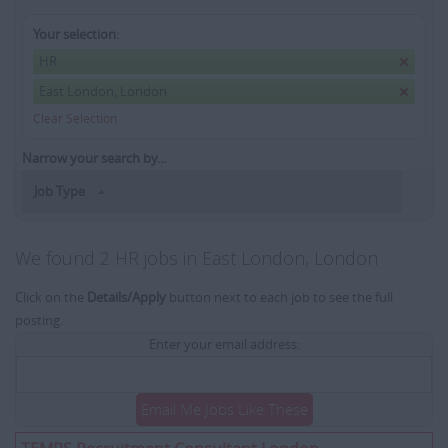
Your selection:
HR
East London, London
Clear Selection
Narrow your search by...
Job Type
We found 2 HR jobs in East London, London
Click on the
Details/Apply
button next to each job to see the full
posting.
Enter your email address:
Email Me Jobs Like These