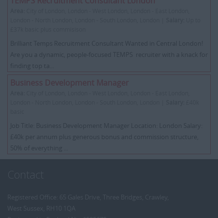
TEMPS Recruitment Consultant London
Area:
City of London, London - West London, London - East London,
London - North London, London - South London, London |
Salary:
Up to
£37k basic plus commisison
Brilliant Temps Recruitment Consultant Wanted in Central London!
Are you a dynamic, people-focused TEMPS recruiter with a knack for
finding top ta...
Business Development Manager
Area:
City of London, London - West London, London - East London,
London - North London, London - South London, London |
Salary:
£40k
basic
Job Title: Business Development Manager Location: London Salary:
£40k per annum plus generous bonus and commission structure,
50% of everything ...
Contact
Registered Office: 65 Gales Drive, Three Bridges, Crawley,
West Sussex, RH10 1QA