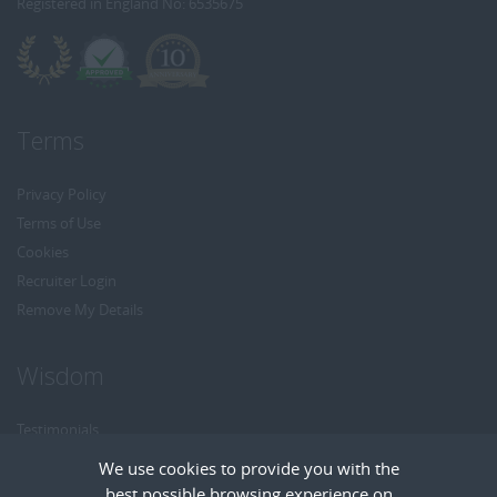
Registered in England No: 6535675
Terms
Privacy Policy
Terms of Use
Cookies
Recruiter Login
Remove My Details
Wisdom
Testimonials
Referrals
We use cookies to provide you with the
Headhunt me
best possible browsing experience on