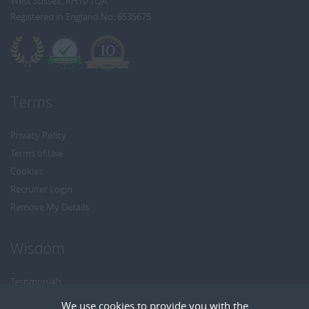
West Sussex, RH10 1QA
Registered in England No: 6535675
Terms
Privacy Policy
Terms of Use
Cookies
Recruiter Login
Remove My Details
Wisdom
Testimonials
Referrals
We use cookies to provide you with the