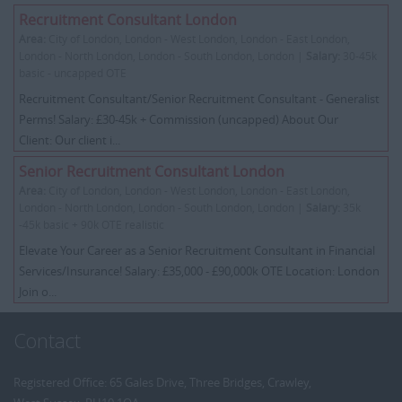
Recruitment Consultant London
Area:
City of London, London - West London, London - East London,
London - North London, London - South London, London |
Salary:
30-45k
basic - uncapped OTE
Recruitment Consultant/Senior Recruitment Consultant - Generalist
Perms! Salary: £30-45k + Commission (uncapped) About Our
Client: Our client i...
Senior Recruitment Consultant London
Area:
City of London, London - West London, London - East London,
London - North London, London - South London, London |
Salary:
35k
-45k basic + 90k OTE realistic
Elevate Your Career as a Senior Recruitment Consultant in Financial
Services/Insurance! Salary: £35,000 - £90,000k OTE Location: London
Join o...
Contact
Registered Office: 65 Gales Drive, Three Bridges, Crawley,