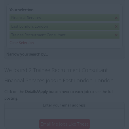
Your selection:
Financial Services
East London, London
Trainee Recruitment Consultant
Clear Selection
Narrow your search by...
We found 2 Trainee Recruitment Consultant
Financial Services jobs in East London, London
Click on the
Details/Apply
button next to each job to see the full
posting.
Enter your email address:
Email Me Jobs Like These