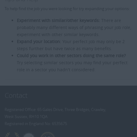
To help find the job you were looking for try expanding your options:
Experiment with similar/other keywords:
There are
probably many different ways of phrasing your job role,
experiment with other similar keywords.
Expand your location:
Your perfect job may only be 2
steps further but have twice as many benefits.
Could you work in other sectors doing the same role?
Try selecting similar sectors you may find your perfect
role in a sector you hadn't considered.
Contact
Registered Office: 65 Gales Drive, Three Bridges, Crawley,
West Sussex, RH10 1QA
Registered in England No: 6535675