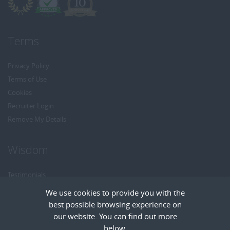
Terms
Privacy Policy
Terms of Use
Cookies
Recruiter Login
Remove My Details
Wisdom
Testimonials
Referrals
We use cookies to provide you with the
Headhunt me
best possible browsing experience on
Careers at Wisdom
our website. You can find out more
below.