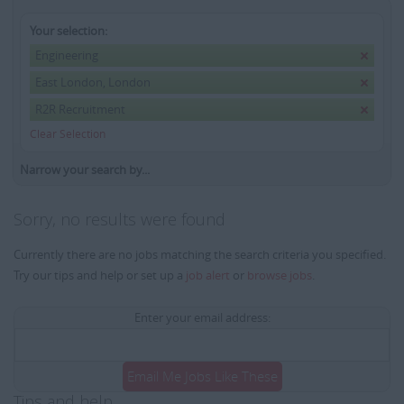
Your selection:
Engineering
East London, London
R2R Recruitment
Clear Selection
Narrow your search by...
Sorry, no results were found
Currently there are no jobs matching the search criteria you specified.
Try our tips and help or set up a
job alert
or
browse jobs
.
Enter your email address:
Email Me Jobs Like These
Tips and help