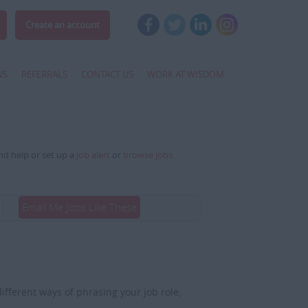
Create an account
WS
REFERRALS
CONTACT US
WORK AT WISDOM
and help or set up a
job alert
or
browse jobs
.
Email Me Jobs Like These
fferent ways of phrasing your job role,