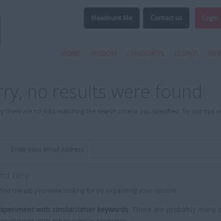
Headhunt Me
Contact us
Login
HOME
WISDOM
CANDIDATES
CLIENTS
NE
rry, no results were found
y there are no jobs matching the search criteria you specified. Try our tips 
Enter your email address:
and help
find the job you were looking for try expanding your options:
xperiment with similar/other keywords:
There are probably many di
xperiment with other similar keywords.