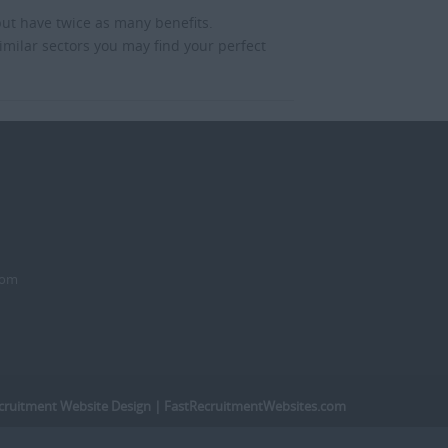
but have twice as many benefits.
imilar sectors you may find your perfect
dom
cruitment Website Design
| FastRecruitmentWebsites.com