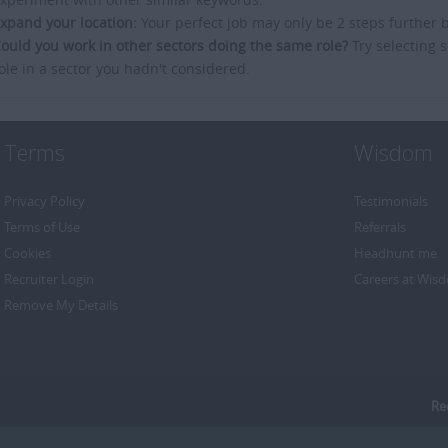
xpand your location:
Your perfect job may only be 2 steps further 
ould you work in other sectors doing the same role?
Try selecting s
ole in a sector you hadn't considered.
Terms
Wisdom
Privacy Policy
Testimonials
Terms of Use
Referrals
Cookies
Headhunt me
Recruiter Login
Careers at Wis
Remove My Details
Re