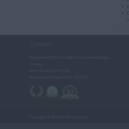
E
C
r
Contact
Registered Office: 65 Gales Drive, Three Bridges,
Crawley,
West Sussex, RH10 1QA
Registered in England No: 6535675
Copyright © Wisdom Recruitment