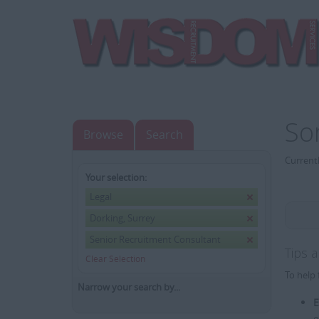
So
Browse
Search
Currentl
Your selection:
Legal
Dorking, Surrey
Senior Recruitment Consultant
Tips 
Clear Selection
To help 
Narrow your search by...
E
e