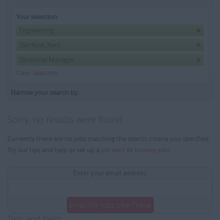
Your selection:
Engineering
Dartford, Kent
Divisional Manager
Clear Selection
Narrow your search by...
Sorry, no results were found
Currently there are no jobs matching the search criteria you specified.
Try our tips and help or set up a
job alert
or
browse jobs
.
Enter your email address:
Email Me Jobs Like These
Tips and help