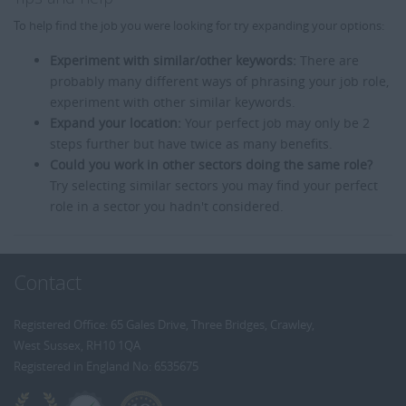
To help find the job you were looking for try expanding your options:
Experiment with similar/other keywords:
There are
probably many different ways of phrasing your job role,
experiment with other similar keywords.
Expand your location:
Your perfect job may only be 2
steps further but have twice as many benefits.
Could you work in other sectors doing the same role?
Try selecting similar sectors you may find your perfect
role in a sector you hadn't considered.
Contact
Registered Office: 65 Gales Drive, Three Bridges, Crawley,
West Sussex, RH10 1QA
Registered in England No: 6535675