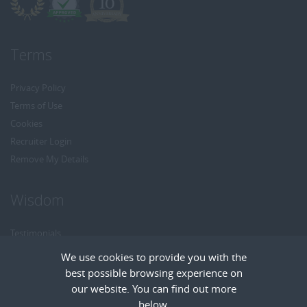
Terms
Privacy Policy
Terms of Use
Cookies
Recruiter Login
Remove My Details
Wisdom
Testimonials
Referrals
We use cookies to provide you with the
Headhunt me
best possible browsing experience on
Careers at Wisdom
our website. You can find out more
below.