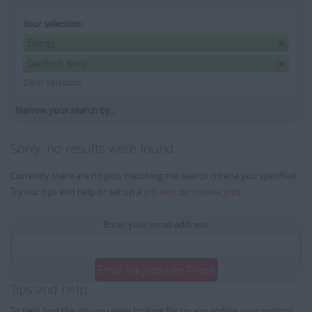
Your selection:
Energy
Dartford, Kent
Clear Selection
Narrow your search by...
Sorry, no results were found
Currently there are no jobs matching the search criteria you specified.
Try our tips and help or set up a
job alert
or
browse jobs
.
Enter your email address:
Email Me Jobs Like These
Tips and help
To help find the job you were looking for try expanding your options: