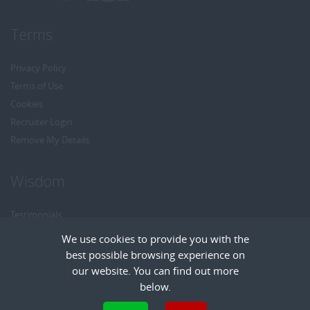
Terms
Privacy Policy
Terms of Use
Cookies
Recruiter Login
Remove My Details
Wisdom
Testimonials
Referrals
We use cookies to provide you with the
Headhunt me
best possible browsing experience on
Careers at Wisdom
our website. You can find out more
below.
Cookies are small text files that can be used by websites to make a user's