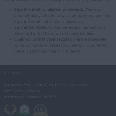
Experiment with similar/other keywords:
There are
probably many different ways of phrasing your job role,
experiment with other similar keywords.
Expand your location:
Your perfect job may only be 2
steps further but have twice as many benefits.
Could you work in other sectors doing the same role?
Try selecting similar sectors you may find your perfect
role in a sector you hadn't considered.
Contact
Registered Office: 65 Gales Drive, Three Bridges, Crawley,
West Sussex, RH10 1QA
Registered in England No: 6535675