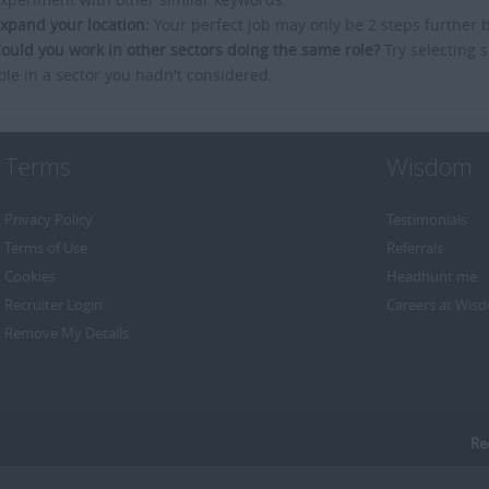
xpand your location:
Your perfect job may only be 2 steps further 
ould you work in other sectors doing the same role?
Try selecting s
ole in a sector you hadn't considered.
Terms
Wisdom
Privacy Policy
Testimonials
Terms of Use
Referrals
Cookies
Headhunt me
Recruiter Login
Careers at Wis
Remove My Details
Re