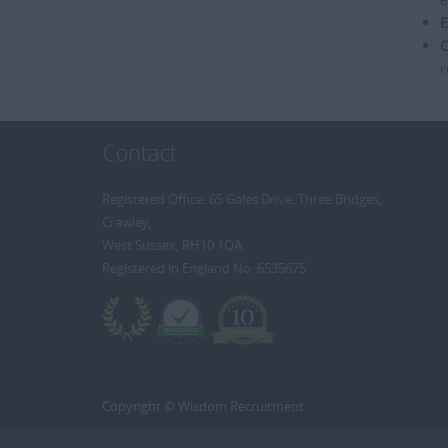
E
C
r
Contact
Registered Office: 65 Gales Drive, Three Bridges,
Crawley,
West Sussex, RH10 1QA
Registered in England No: 6535675
Copyright © Wisdom Recruitment