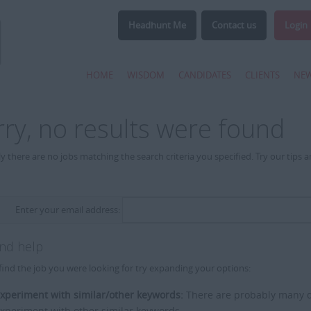
Headhunt Me
Contact us
Login
HOME
WISDOM
CANDIDATES
CLIENTS
NE
rry, no results were found
y there are no jobs matching the search criteria you specified. Try our tips 
Enter your email address:
and help
find the job you were looking for try expanding your options:
xperiment with similar/other keywords:
There are probably many di
xperiment with other similar keywords.