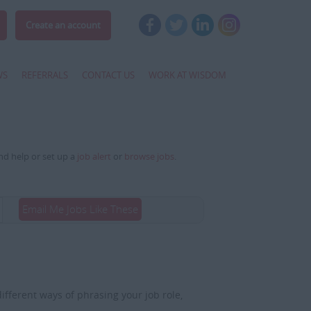
Create an account
WS
REFERRALS
CONTACT US
WORK AT WISDOM
and help or set up a
job alert
or
browse jobs
.
Email Me Jobs Like These
fferent ways of phrasing your job role,