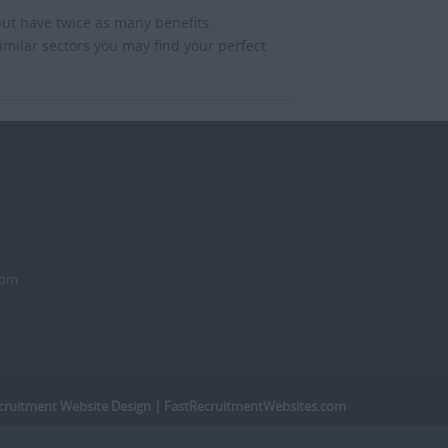
but have twice as many benefits.
imilar sectors you may find your perfect
dom
cruitment Website Design
| FastRecruitmentWebsites.com