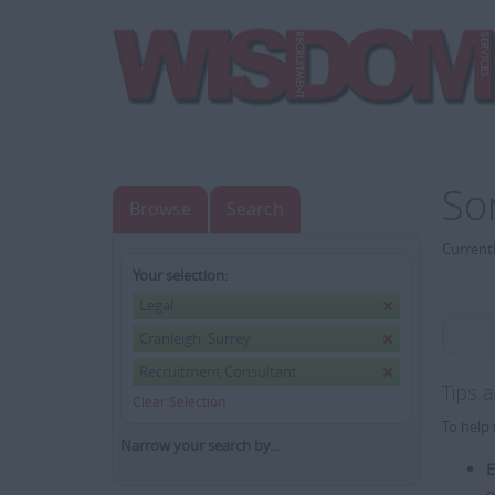
So
Browse
Search
Currentl
Your selection:
Legal
Cranleigh, Surrey
Recruitment Consultant
Tips 
Clear Selection
To help 
Narrow your search by...
E
e